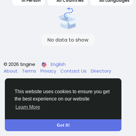
In Person
All Countries
All Languages
No data to show
© 2026 Sngine
English
About
Terms
Privacy
Contact Us
Directory
This website uses cookies to ensure you get
the best experience on our website
Learn More
Got It!