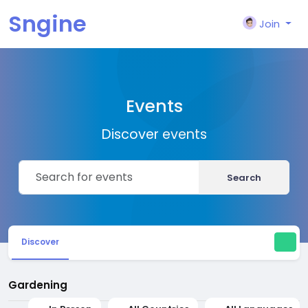
Sngine
Join
Events
Discover events
Search
Discover
Gardening