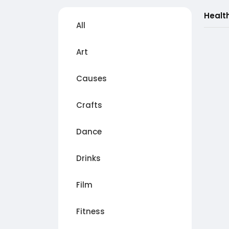
Healt
All
Art
Causes
Crafts
Dance
Drinks
Film
Fitness