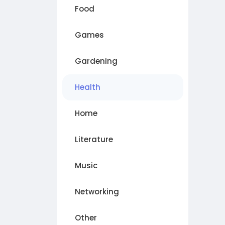
Food
Games
Gardening
Health
Home
Literature
Music
Networking
Other