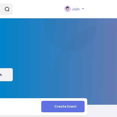
Join
h
Create Event