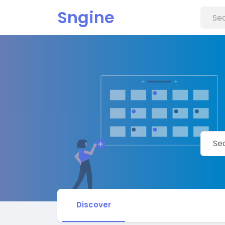
Sngine
Discover