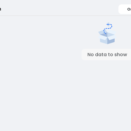
h
O
No data to show