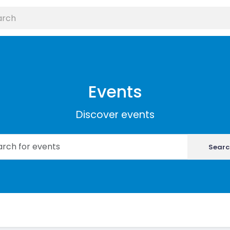
Events
Discover events
Searc