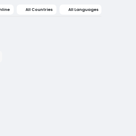
nline
All Countries
All Languages