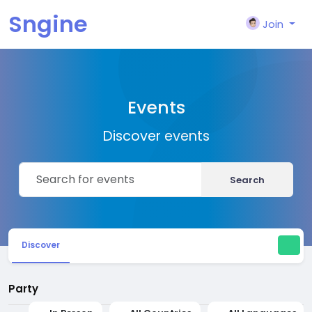
Sngine
Join
Events
Discover events
Search
Discover
Party