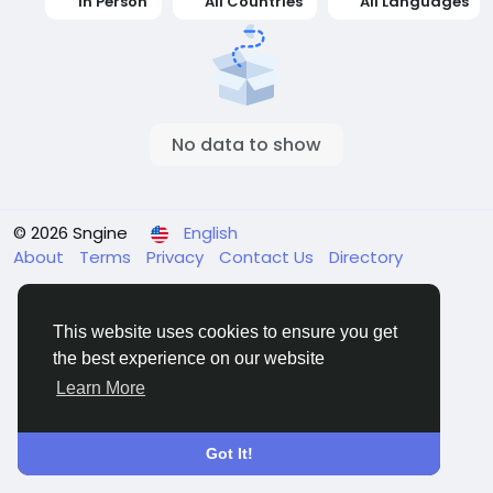
In Person
All Countries
All Languages
No data to show
© 2026 Sngine
English
About
Terms
Privacy
Contact Us
Directory
This website uses cookies to ensure you get
the best experience on our website
Learn More
Got It!