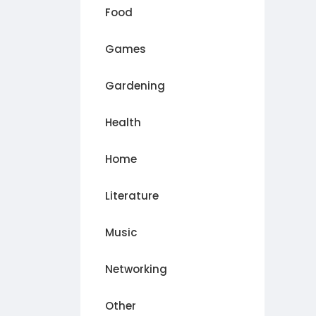
Food
Games
Gardening
Health
Home
Literature
Music
Networking
Other