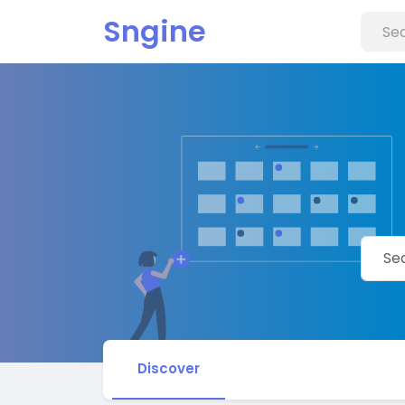
Sngine
Discover