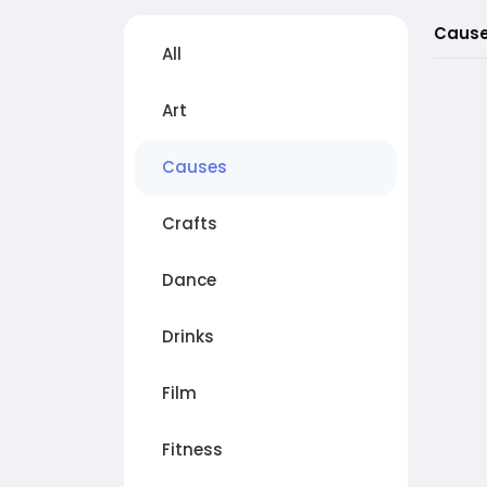
Caus
All
Art
Causes
Crafts
Dance
Drinks
Film
Fitness