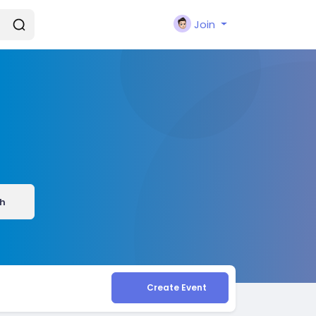
Join
h
Create Event