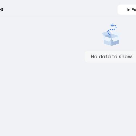
es
In P
No data to show