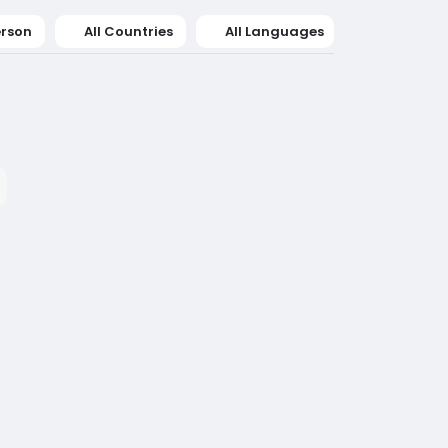
erson
All Countries
All Languages