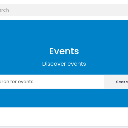
Events
Discover events
Searc