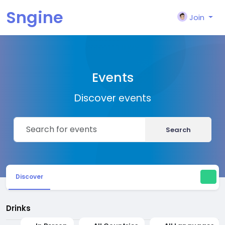
Sngine
Join
Events
Discover events
Search
Discover
Drinks