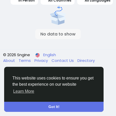
In Person
All Countries
All Languages
No data to show
© 2026 Sngine
English
About
Terms
Privacy
Contact Us
Directory
This website uses cookies to ensure you get
the best experience on our website
Learn More
Got It!