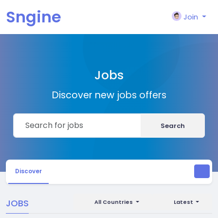
Sngine
Join
Jobs
Discover new jobs offers
Search
Discover
JOBS
All Countries
Latest