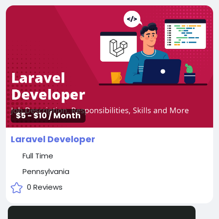
$5 - $10 / Month
Laravel Developer
Full Time
Pennsylvania
0 Reviews