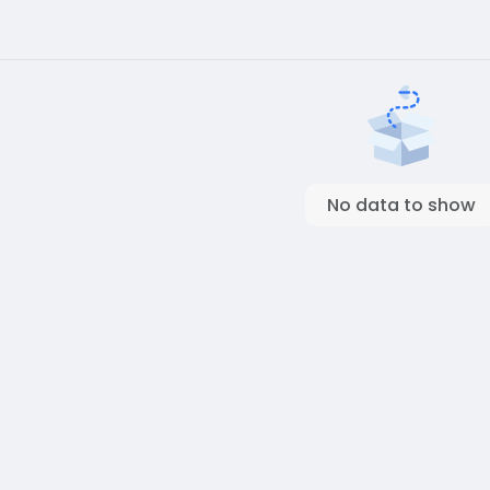
No data to show