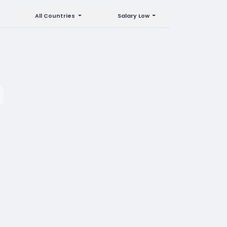
All Countries
Salary Low