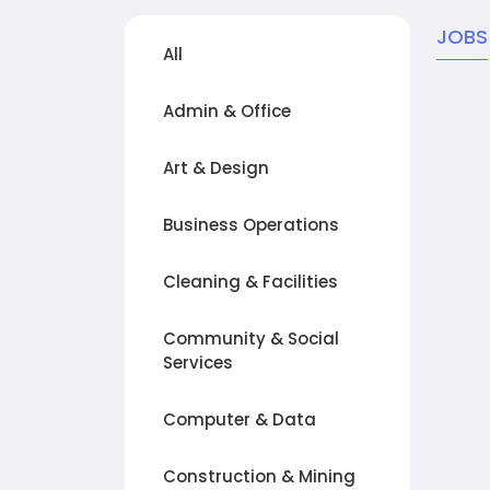
JOBS
All
Admin & Office
Art & Design
Business Operations
Cleaning & Facilities
Community & Social
Services
Computer & Data
Construction & Mining