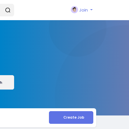
Join
h
Create Job