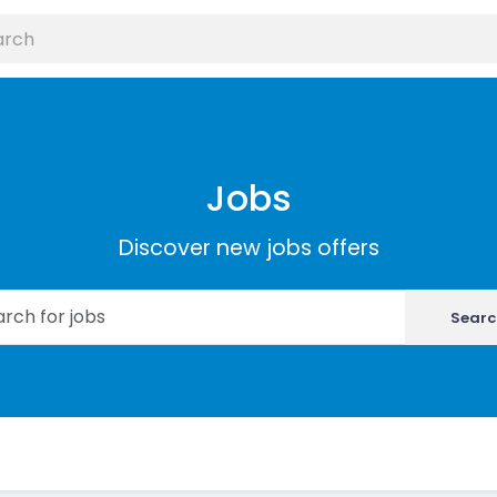
Jobs
Discover new jobs offers
Searc