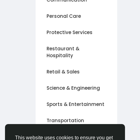
Personal Care
Protective Services
Restaurant &
Hospitality
Retail & Sales
Science & Engineering
Sports & Entertainment
Transportation
Other
This website uses cookies to ensure you get