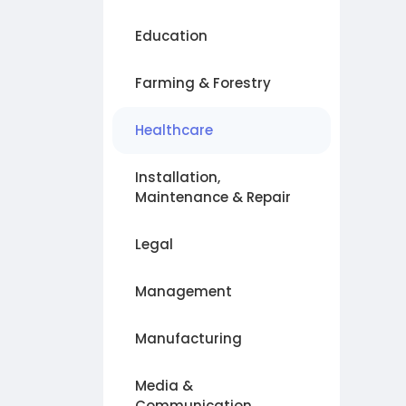
Education
Farming & Forestry
Healthcare
Installation,
Maintenance & Repair
Legal
Management
Manufacturing
Media &
Communication