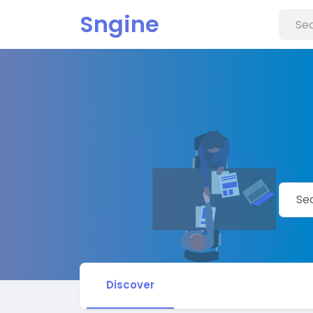
Sngine
Discover