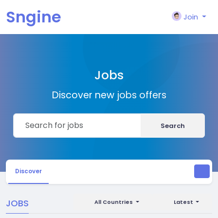
Sngine
Join
Jobs
Discover new jobs offers
Search
Discover
JOBS
All Countries
Latest