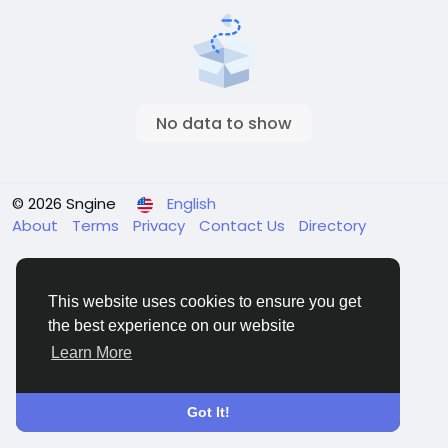
No data to show
© 2026 Sngine
English
About
Terms
Privacy
Contact Us
Directory
This website uses cookies to ensure you get
the best experience on our website
Learn More
Got It!