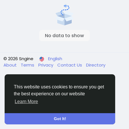
No data to show
© 2026 Sngine
English
About
Terms
Privacy
Contact Us
Directory
This website uses cookies to ensure you get
the best experience on our website
Learn More
Got It!