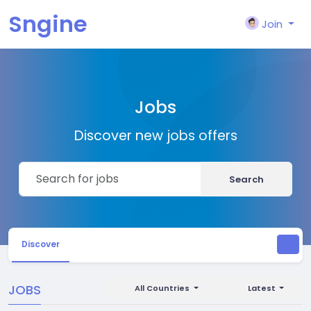
Sngine
Join
Jobs
Discover new jobs offers
Search
Discover
JOBS
All Countries
Latest