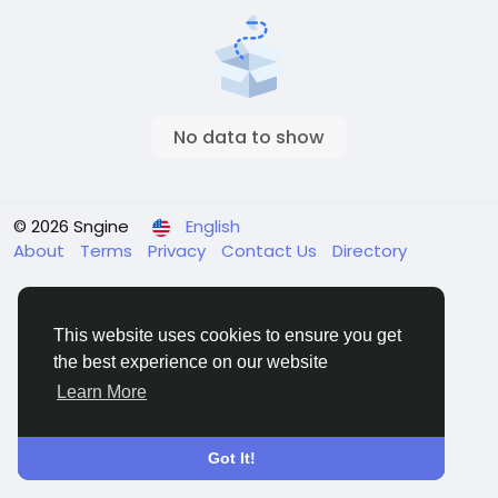
No data to show
© 2026 Sngine
English
About
Terms
Privacy
Contact Us
Directory
This website uses cookies to ensure you get
the best experience on our website
Learn More
Got It!