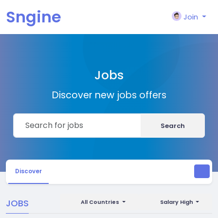
Sngine
Join
Jobs
Discover new jobs offers
Search
Discover
JOBS
All Countries
Salary High