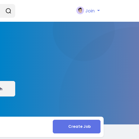
Join
h
Create Job