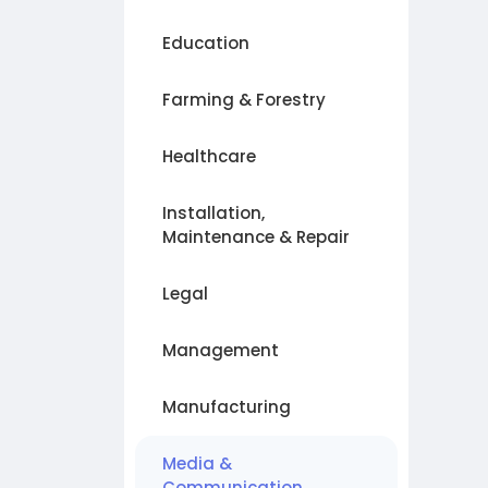
Education
Farming & Forestry
Healthcare
Installation,
Maintenance & Repair
Legal
Management
Manufacturing
Media &
Communication