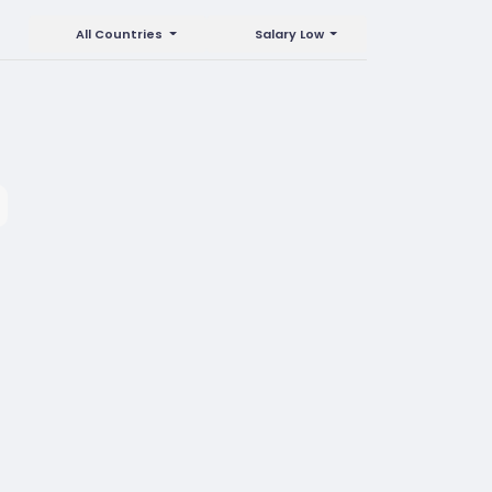
All Countries
Salary Low