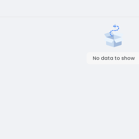
No data to show