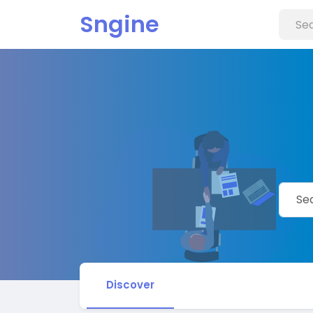
Sngine
Discover