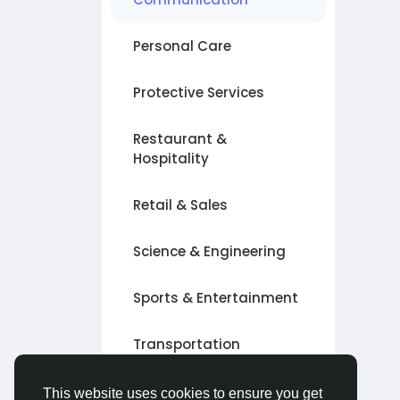
Personal Care
Protective Services
Restaurant &
Hospitality
Retail & Sales
Science & Engineering
Sports & Entertainment
Transportation
Other
This website uses cookies to ensure you get