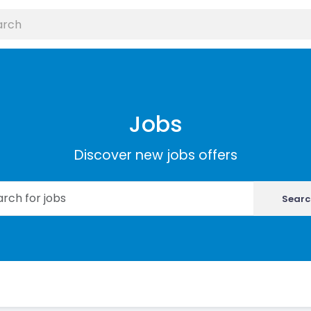
Jobs
Discover new jobs offers
Searc