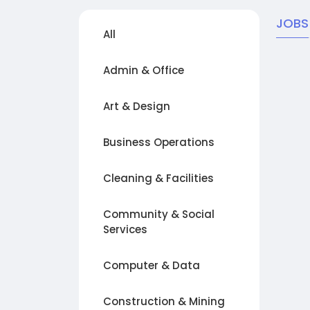
JOBS
All
Admin & Office
Art & Design
Business Operations
Cleaning & Facilities
Community & Social
Services
Computer & Data
Construction & Mining