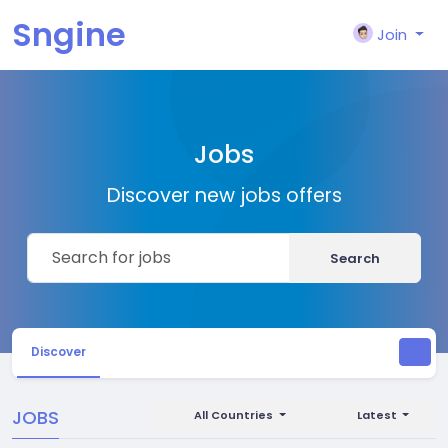
Sngine
Join
Jobs
Discover new jobs offers
Search
Discover
JOBS
All Countries
Latest