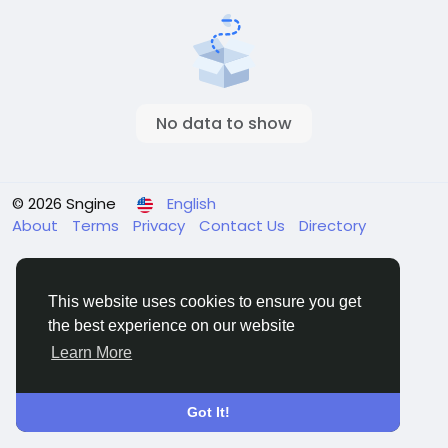
No data to show
© 2026 Sngine
English
About
Terms
Privacy
Contact Us
Directory
This website uses cookies to ensure you get
the best experience on our website
Learn More
Got It!