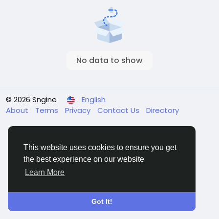
No data to show
© 2026 Sngine
English
About
Terms
Privacy
Contact Us
Directory
This website uses cookies to ensure you get
the best experience on our website
Learn More
Got It!