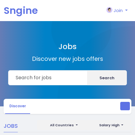
Sngine
Join
Jobs
Discover new jobs offers
Search
Discover
JOBS
All Countries
Salary High