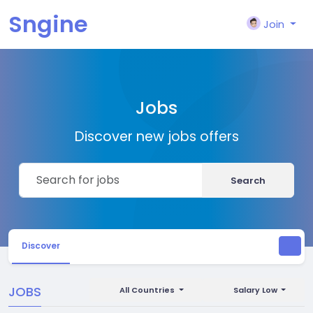
Sngine
Join
Jobs
Discover new jobs offers
Search
Discover
JOBS
All Countries
Salary Low