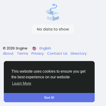
No data to show
© 2026 Sngine
English
About
Terms
Privacy
Contact Us
Directory
This website uses cookies to ensure you get
the best experience on our website
Learn More
Got It!