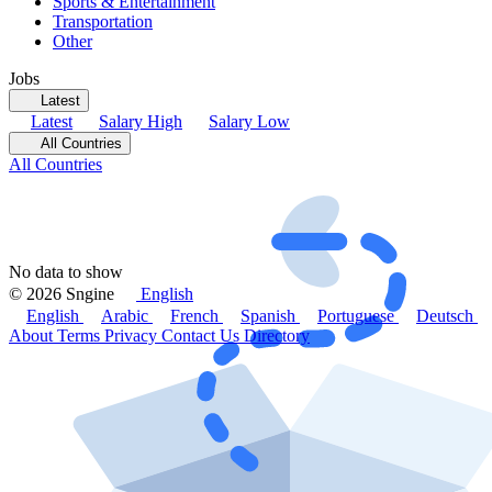
Sports & Entertainment
Transportation
Other
Jobs
Latest
Latest
Salary High
Salary Low
All Countries
All Countries
No data to show
© 2026 Sngine
English
English
Arabic
French
Spanish
Portuguese
Deutsch
About
Terms
Privacy
Contact Us
Directory