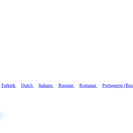
Turkish
Dutch
Italiano
Russian
Romaian
Portuguese (Bra