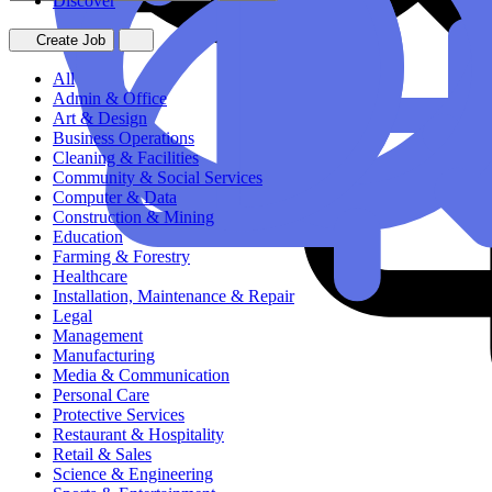
Discover
Create Job
All
Admin & Office
Art & Design
Business Operations
Cleaning & Facilities
Community & Social Services
Computer & Data
Construction & Mining
Education
Farming & Forestry
Healthcare
Installation, Maintenance & Repair
Legal
Management
Manufacturing
Media & Communication
Personal Care
Protective Services
Restaurant & Hospitality
Retail & Sales
Science & Engineering