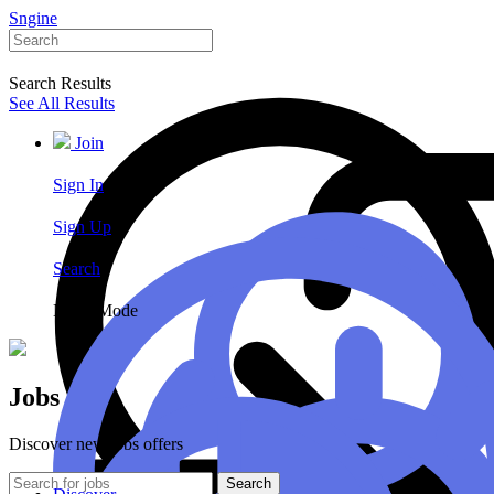
Sngine
Search Results
See All Results
Join
Sign In
Sign Up
Search
Night Mode
Jobs
Discover new jobs offers
Search