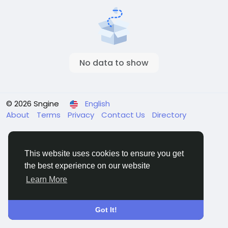
No data to show
© 2026 Sngine
English
About
Terms
Privacy
Contact Us
Directory
This website uses cookies to ensure you get
the best experience on our website
Learn More
Got It!