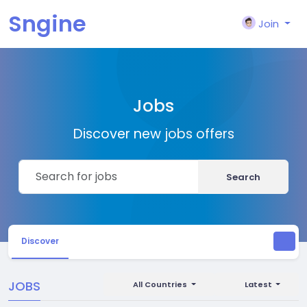
Sngine
Join
Jobs
Discover new jobs offers
Search
Discover
JOBS
All Countries
Latest