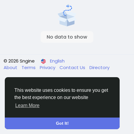
No data to show
© 2026 Sngine
English
About
Terms
Privacy
Contact Us
Directory
This website uses cookies to ensure you get
the best experience on our website
Learn More
Got It!