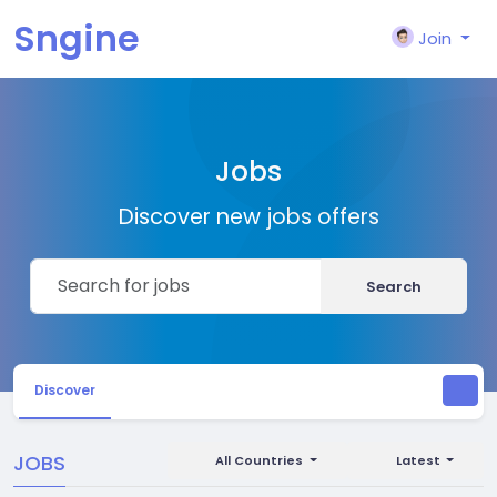
Sngine
Join
Jobs
Discover new jobs offers
Search
Discover
JOBS
All Countries
Latest