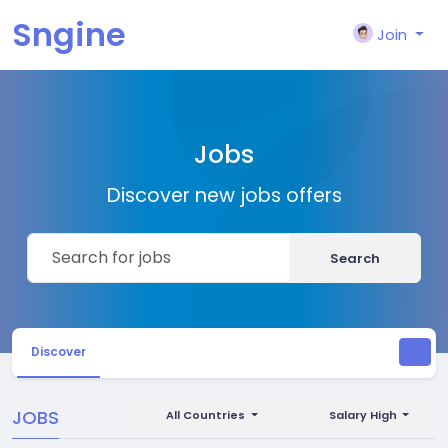
Sngine
Join
Jobs
Discover new jobs offers
Search
Discover
JOBS
All Countries
Salary High