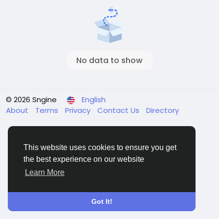
No data to show
© 2026 Sngine
English
About
Terms
Privacy
Contact Us
Directory
This website uses cookies to ensure you get
the best experience on our website
Learn More
Got It!