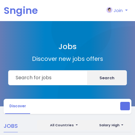
Sngine
Join
Jobs
Discover new jobs offers
Search
Discover
JOBS
All Countries
Salary High