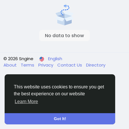
No data to show
© 2026 Sngine
English
About
Terms
Privacy
Contact Us
Directory
This website uses cookies to ensure you get
the best experience on our website
Learn More
Got It!