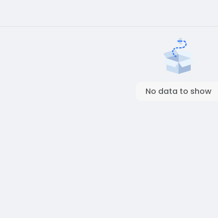
No data to show