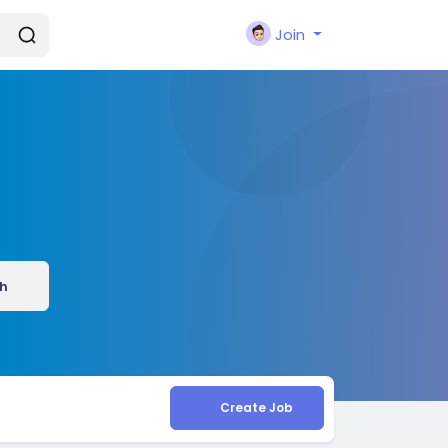
Join
h
Create Job