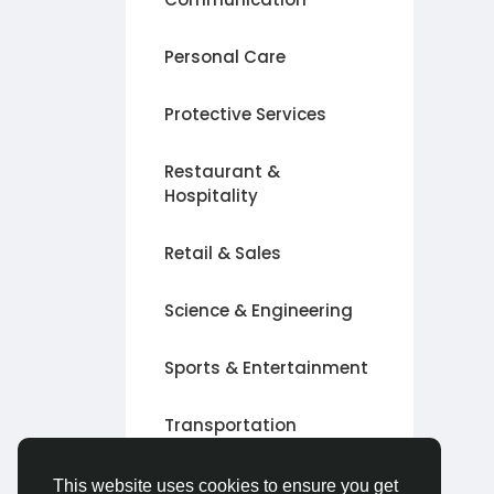
Personal Care
Protective Services
Restaurant &
Hospitality
Retail & Sales
Science & Engineering
Sports & Entertainment
Transportation
Other
This website uses cookies to ensure you get