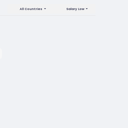
All Countries
Salary Low