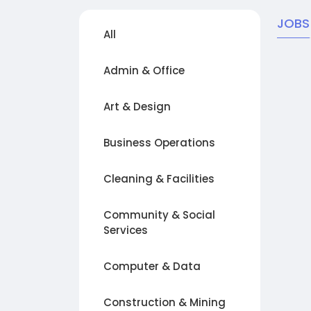
JOBS
All
Admin & Office
Art & Design
Business Operations
Cleaning & Facilities
Community & Social
Services
Computer & Data
Construction & Mining