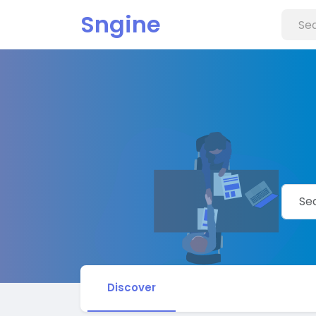
Sngine
Discover