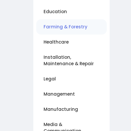
Education
Farming & Forestry
Healthcare
Installation,
Maintenance & Repair
Legal
Management
Manufacturing
Media &
Communication