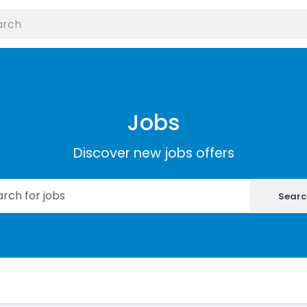
Jobs
Discover new jobs offers
Searc