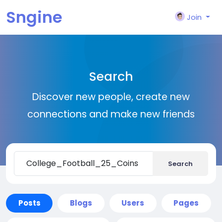
Sngine
Join
Search
Discover new people, create new
connections and make new friends
Search
Posts
Blogs
Users
Pages