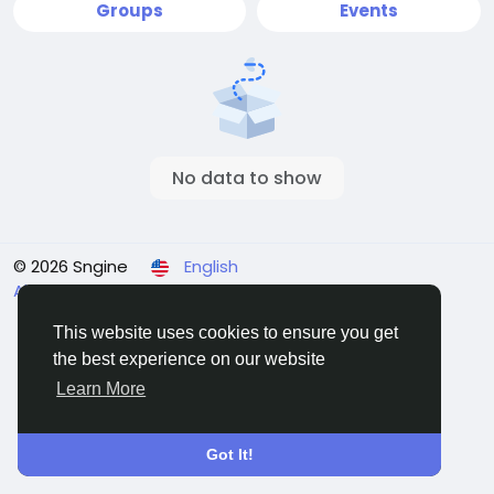
Groups
Events
No data to show
© 2026 Sngine
English
About
Terms
Privacy
Contact Us
Directory
This website uses cookies to ensure you get
the best experience on our website
Learn More
Got It!