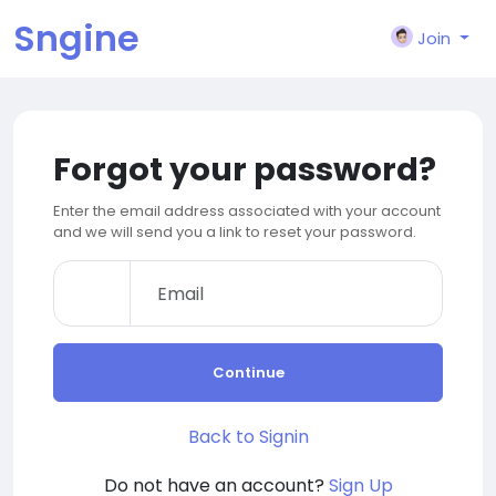
Sngine
Join
Forgot your password?
Enter the email address associated with your account
and we will send you a link to reset your password.
Continue
Back to Signin
Do not have an account?
Sign Up