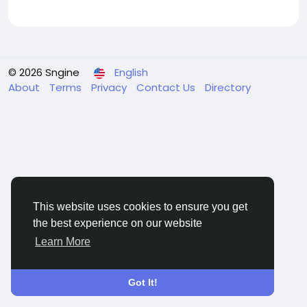
© 2026 Sngine
English
About
Terms
Privacy
Contact Us
Directory
This website uses cookies to ensure you get
the best experience on our website
Learn More
Got It!