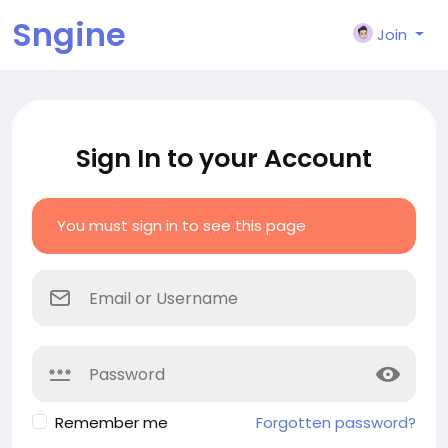
Sngine
Join
Sign In to your Account
You must sign in to see this page
Remember me
Forgotten password?