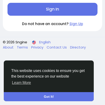
Sign In
Do not have an account?
Sign Up
© 2026 Sngine
English
About
Terms
Privacy
Contact Us
Directory
This website uses cookies to ensure you get
the best experience on our website
Learn More
Got It!