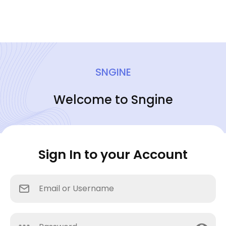
SNGINE
Welcome to Sngine
Sign In to your Account