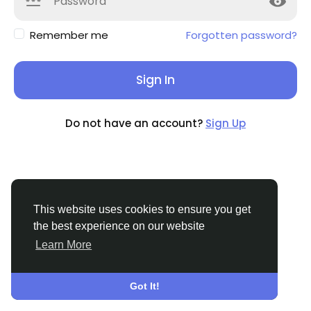
Remember me
Forgotten password?
Sign In
Do not have an account?
Sign Up
This website uses cookies to ensure you get
the best experience on our website
Learn More
© 2026 Sngine
English
About
Terms
Privacy
Contact Us
Directory
Got It!