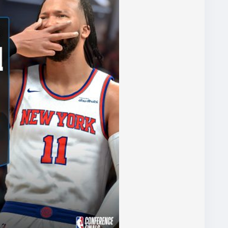
s worth considering the
source=blog
) game trading platform for your