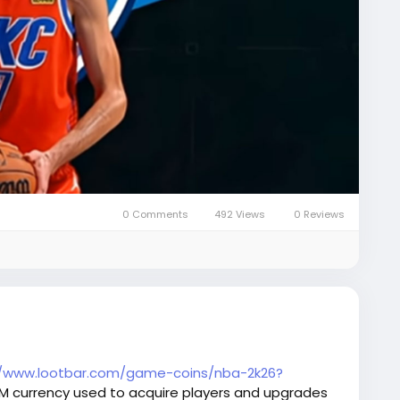
0 Comments
492 Views
0 Reviews
//www.lootbar.com/game-coins/nba-2k26?
AM currency used to acquire players and upgrades