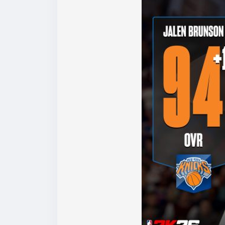
Why Buy NBA 2K26 MT at LootBar?
If you’re looking to top up NBA 2K26 MT, it’
lootbar(
https://www.lootbar.com/?utm_