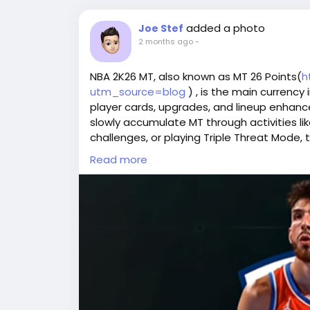
added a photo
Joe Stef
2 months ago
-
NBA 2K26 MT, also known as MT 26 Points(
h
utm_source=blog
) , is the main currency
player cards, upgrades, and lineup enhanc
slowly accumulate MT through activities li
challenges, or playing Triple Threat Mode, 
investment. For those looking for a faster
Read more
platforms such as U4GM, A6K, or NBA2King 
MT 26 Points to build a top-tier squad. T
players eager to excel in online competitio
Why Buy NBA 2K26 MT at LootBar?
If you're planning