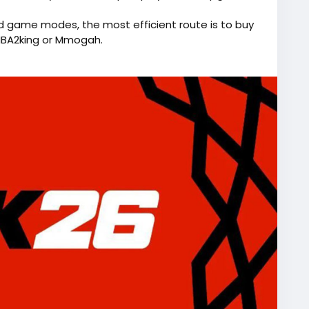
d game modes, the most efficient route is to buy
NBA2king or Mmogah.
and compete at a high level instantly.
://www.lootbar.com/game-coins/nba-2k26?
AM experience, the
source=blog
) game trading platform is a smart
nds out due to its commitment to safety and
tions seaml