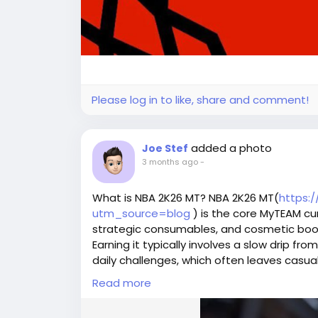
Please log in to like, share and comment!
added a photo
Joe Stef
3 months ago
-
What is NBA 2K26 MT? NBA 2K26 MT(
https:
utm_source=blog
) is the core MyTEAM cur
strategic consumables, and cosmetic boos
Earning it typically involves a slow drip fr
daily challenges, which often leaves casu
For rapid progression, competitors bypas
Read more
specialized trading hubs such as U4GM an
ready funds.