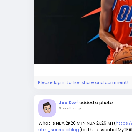
Please log in to like, share and comment!
added a photo
Joe Stef
3 months ago
-
What is NBA 2K26 MT? NBA 2K26 MT(
https:
utm_source=blog
) is the essential MyTE