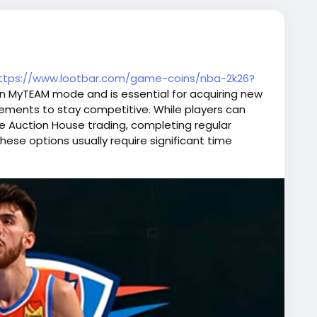
ttps://www.lootbar.com/game-coins/nba-2k26?
 in MyTEAM mode and is essential for acquiring new
ements to stay competitive. While players can
ke Auction House trading, completing regular
these options usually require significant time
 route, topping up on trusted game trading
provides an efficient way to quickly obtain enough
his makes purchasing MT a popular choice among
n.