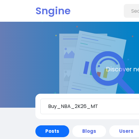
Sngine
Discover n
Posts
Blogs
Users