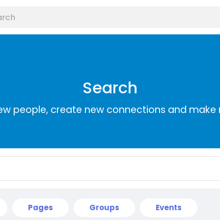
Search
ew people, create new connections and make 
Pages
Groups
Events