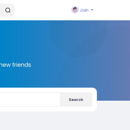
Join
new friends
Search