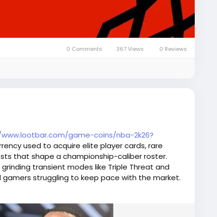
0 Comments
367 Views
0 Reviews
//www.lootbar.com/game-coins/nba-2k26?
rency used to acquire elite player cards, rare
ts that shape a championship-caliber roster.
om grinding transient modes like Triple Threat and
al gamers struggling to keep pace with the market.
s the tedium and top up NBA 2K26 MT from
d NBA2King, gaining immediate access to auction-