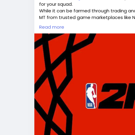
for your squad.
While it can be farmed through trading an
MT from trusted game marketplaces like 
Topping up lets you bypass the long grind 
Read more
Why Buy NBA 2K26 MT at LootBar?
If you’re looking to buy NBA 2K26 MT(
https
utm_source=blog
) for an enhanced MyTE
lootbar(
https://www.lootbar.com/?utm_
choice worth considering. Lootbar.gg sta
efficiency, making game currency transac