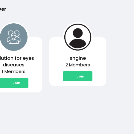
ver
lution for eyes
sngine
diseases
2 Members
1 Members
Join
Join