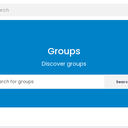
Groups
Discover groups
Searc