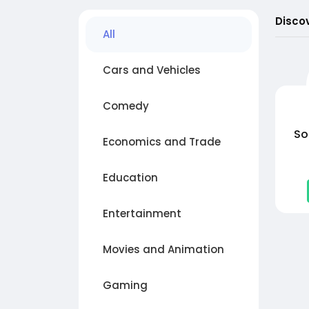
Disco
All
Cars and Vehicles
Comedy
So
Economics and Trade
Education
Entertainment
Movies and Animation
Gaming