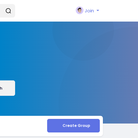
Join
h
Create Group