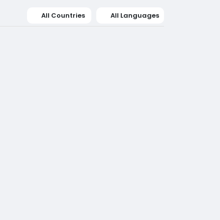
All Countries
All Languages