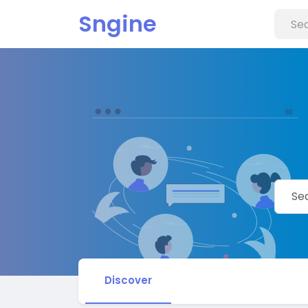
Sngine
Discover