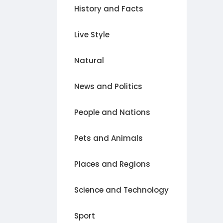
History and Facts
Live Style
Natural
News and Politics
People and Nations
Pets and Animals
Places and Regions
Science and Technology
Sport