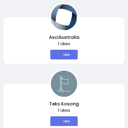
AsciAustralia
1 Likes
Like
Teks Kosong
1 Likes
Like