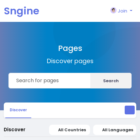
Sngine
Join
Pages
Discover pages
Search
Discover
Discover
All Countries
All Languages