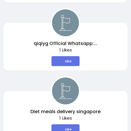
qiqiyg Official Whatsapp:...
1 Likes
Like
Diet meals delivery singapore
1 Likes
Like