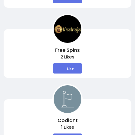
Free Spins
2 Likes
Like
Codiant
1 Likes