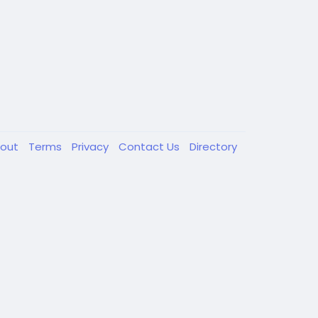
out
Terms
Privacy
Contact Us
Directory