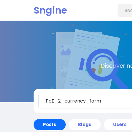
Sngine
Discover n
Posts
Blogs
Users