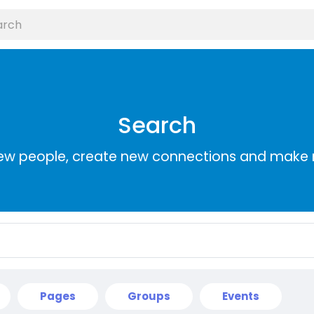
Search
ew people, create new connections and make 
Pages
Groups
Events