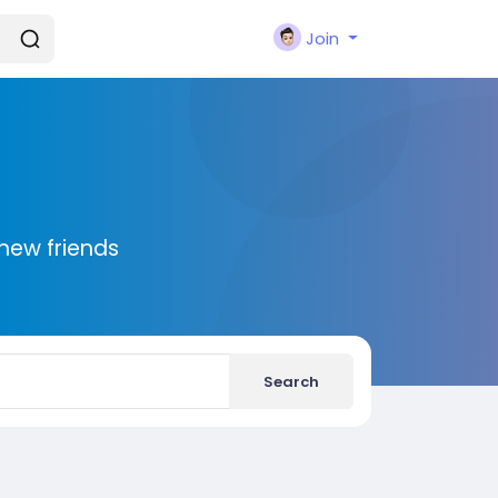
Join
new friends
Search