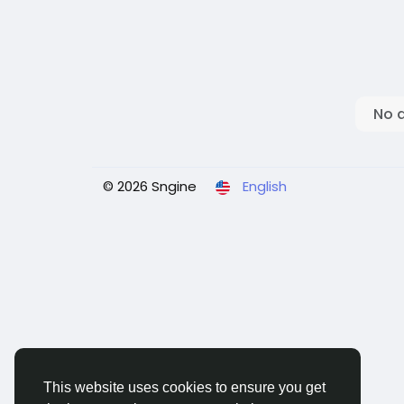
No 
© 2026 Sngine
English
This website uses cookies to ensure you get