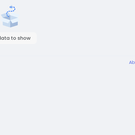
data to show
Ab