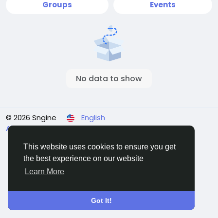
Groups
Events
No data to show
© 2026 Sngine
English
About
Terms
Privacy
Contact Us
Directory
This website uses cookies to ensure you get
the best experience on our website
Learn More
Got It!