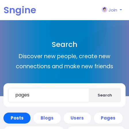
Sngine
Join
Search
Discover new people, create new
connections and make new friends
Search
Posts
Blogs
Users
Pages