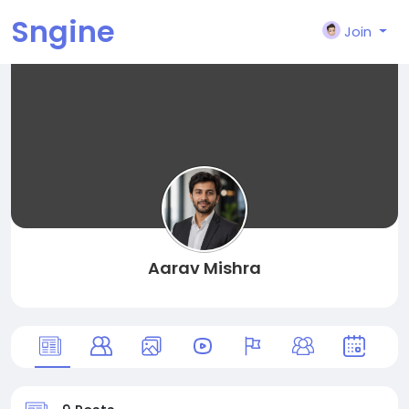
Sngine
Join
Aarav Mishra