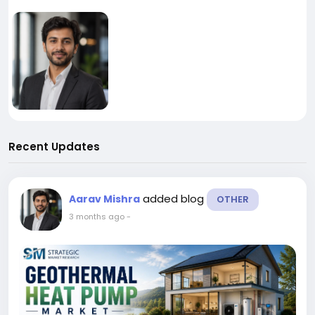
Recent Updates
added blog
Aarav Mishra
OTHER
3 months ago
-