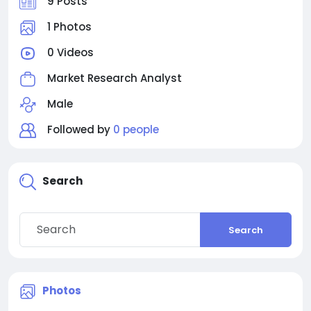
9 Posts
1 Photos
0 Videos
Market Research Analyst
Male
Followed by
0 people
Search
Search
Photos