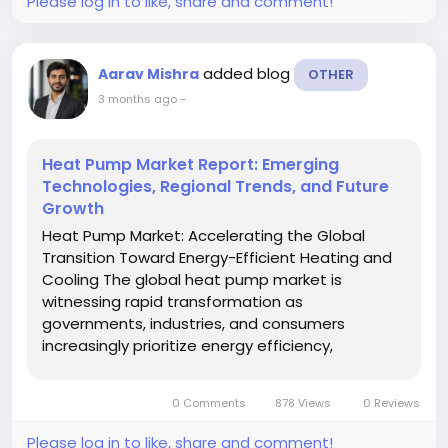
Please log in to like, share and comment!
added blog
Aarav Mishra
OTHER
3 months ago
-
Heat Pump Market Report: Emerging
Technologies, Regional Trends, and Future
Growth
Heat Pump Market: Accelerating the Global
Transition Toward Energy-Efficient Heating and
Cooling The global heat pump market is
witnessing rapid transformation as
governments, industries, and consumers
increasingly prioritize energy efficiency,
electrification, and low-carbon heating
technologies. Heat pumps are emerging as one
0 Comments
878 Views
0 Reviews
of the most effective solutions for reducing
greenhouse gas...
Please log in to like, share and comment!