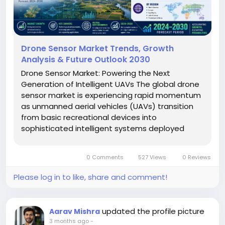
Drone Sensor Market Trends, Growth
Analysis & Future Outlook 2030
Drone Sensor Market: Powering the Next
Generation of Intelligent UAVs The global drone
sensor market is experiencing rapid momentum
as unmanned aerial vehicles (UAVs) transition
from basic recreational devices into
sophisticated intelligent systems deployed
across defense, agriculture, infrastructure
monitoring, logistics, mining, construction, and
0 Comments
527 Views
0 Reviews
environmental surveillance. Drone sensors...
Please log in to like, share and comment!
updated the profile picture
Aarav Mishra
3 months ago
-