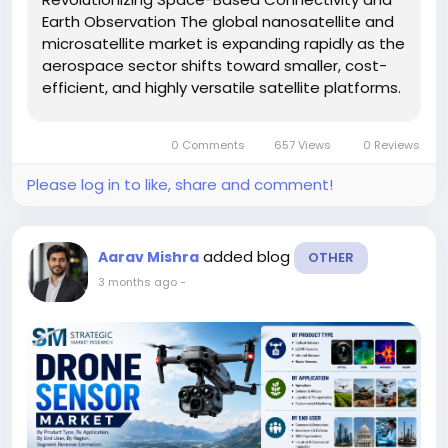
Earth Observation The global nanosatellite and
microsatellite market is expanding rapidly as the
aerospace sector shifts toward smaller, cost-
efficient, and highly versatile satellite platforms.
These satellites are increasingly supporting
advanced communication, navigation, Earth
0 Comments
657 Views
0 Reviews
observation,...
Please log in to like, share and comment!
added blog
Aarav Mishra
OTHER
3 months ago
-