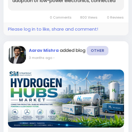
adoption of low-power electronics, connected
sensors, smart infrastructure, and autonomous
IoT ecosystems. Energy harvesting technologies
0 Comments
800 Views
0 Reviews
are designed to capture ambient energy...
Please log in to like, share and comment!
added blog
Aarav Mishra
OTHER
3 months ago
-