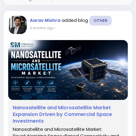
added blog
Aarav Mishra
OTHER
3 months ago
-
Nanosatellite and Microsatellite Market
Expansion Driven by Commercial Space
Investments
Nanosatellite and Microsatellite Market:
Revolutionizing Space-Based Connectivity and