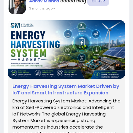
added blog
Aarav Mishra
OTHER
3 months ago
-
Energy Harvesting System Market Driven by
IoT and Smart Infrastructure Expansion
Energy Harvesting System Market: Advancing the
Era of Self-Powered Electronics and Intelligent
IoT Networks The global Energy Harvesting
System Market is experiencing strong
momentum as industries accelerate the