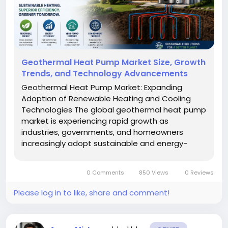
Geothermal Heat Pump Market Size, Growth
Trends, and Technology Advancements
Geothermal Heat Pump Market: Expanding
Adoption of Renewable Heating and Cooling
Technologies The global geothermal heat pump
market is experiencing rapid growth as
industries, governments, and homeowners
increasingly adopt sustainable and energy-
efficient climate control solutions. Geothermal
heat pumps, commonly referred to as ground-
0 Comments
850 Views
0 Reviews
source heat pumps (GSHPs), utilize the earth’s
stable...
Please log in to like, share and comment!