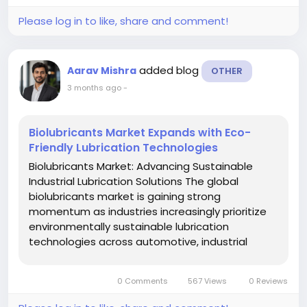
Please log in to like, share and comment!
added blog
Aarav Mishra
OTHER
3 months ago
-
Biolubricants Market Expands with Eco-
Friendly Lubrication Technologies
Biolubricants Market: Advancing Sustainable
Industrial Lubrication Solutions The global
biolubricants market is gaining strong
momentum as industries increasingly prioritize
environmentally sustainable lubrication
technologies across automotive, industrial
machinery, marine, agriculture, construction,
mining, and energy applications. Growing
0 Comments
567 Views
0 Reviews
environmental concerns, stricter emissions...