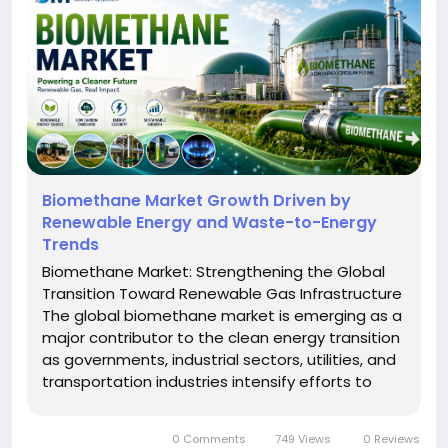
Biomethane Market Growth Driven by
Renewable Energy and Waste-to-Energy
Trends
Biomethane Market: Strengthening the Global
Transition Toward Renewable Gas Infrastructure
The global biomethane market is emerging as a
major contributor to the clean energy transition
as governments, industrial sectors, utilities, and
transportation industries intensify efforts to
reduce carbon emissions and adopt sustainable
fuel alternatives. Biomethane is increasingly
0 Comments
749 Views
0 Reviews
recognized as an...