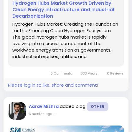
Hydrogen Hubs Market Growth Driven by
Clean Energy Infrastructure and Industrial
Decarbonization
Hydrogen Hubs Market: Creating the Foundation
for the Emerging Clean Hydrogen Ecosystem
The global hydrogen hubs market is rapidly
evolving into a crucial component of the
worldwide energy transition as governments,
industrial enterprises, utilities, and
transportation operators increase investments
in low-carbon fuel infrastructure. Hydrogen hubs
0 Comments
833 Views
0 Reviews
are developing into integrated energy clusters...
Please log in to like, share and comment!
added blog
Aarav Mishra
OTHER
3 months ago
-