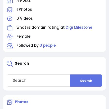
4 Posts
1 Photos
0 Videos
what is domain rating at
Digi Milestone
Female
Followed by
0 people
Search
Search
Photos