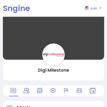
Sngine
Join
Digi Milestone