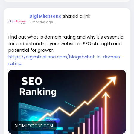
shared a link
Digi Milestone
2 months ago
-
Find out what is domain rating and why it’s essential
for understanding your website’s SEO strength and
potential for growth.
https://digimilestone.com/blogs/what-is-domain-
rating
DIGIMILESTONE.COM