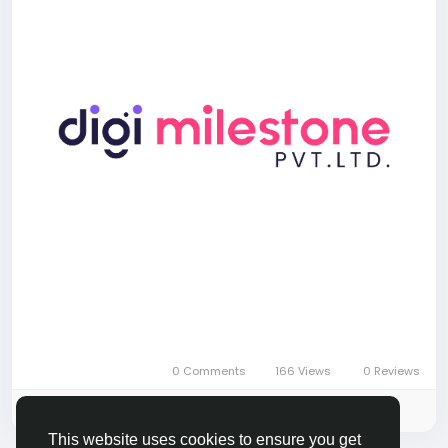
0 Comments
166 Views
0 Reviews
Please log in to like, share and comment!
This website uses cookies to ensure you get