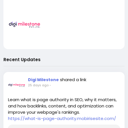
Recent Updates
shared a link
Digi Milestone
25 days ago
-
Learn what is page authority in SEO, why it matters,
and how backlinks, content, and optimization can
improve your webpage's rankings.
https://what-is-page-authority.mobirisesite.com/