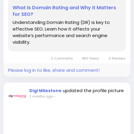
What Is Domain Rating and Why It Matters
for SEO?
Understanding Domain Rating (DR) is key to
effective SEO. Learn how it affects your
website’s performance and search engine
visibility.
0 Comments
480 Views
0 Reviews
Please log in to like, share and comment!
updated the profile picture
Digi Milestone
2 months ago
-