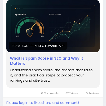
SPAM-SCORE-IN-SEO.LOVABLE.APP
What Is Spam Score in SEO and Why It
Matters
Understand spam score, the factors that raise
it, and the practical steps to protect your
rankings and site trust.
0 Comments
312 Views
0 Reviews
Please log in to like, share and comment!