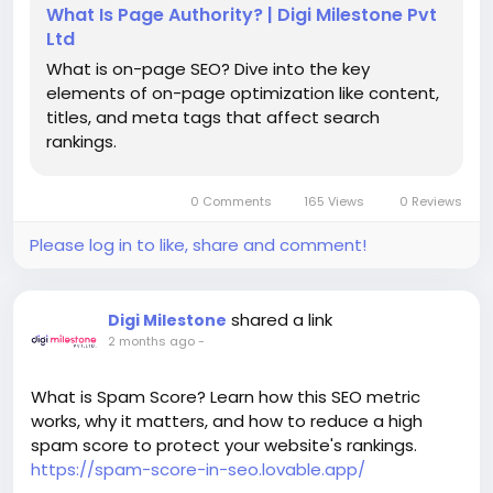
What Is Page Authority? | Digi Milestone Pvt
Ltd
What is on-page SEO? Dive into the key
elements of on-page optimization like content,
titles, and meta tags that affect search
rankings.
0 Comments
165 Views
0 Reviews
Please log in to like, share and comment!
shared a link
Digi Milestone
2 months ago
-
What is Spam Score? Learn how this SEO metric
works, why it matters, and how to reduce a high
spam score to protect your website's rankings.
https://spam-score-in-seo.lovable.app/