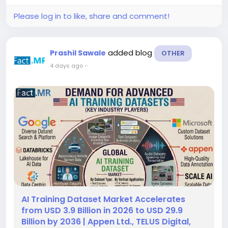
demand for personalized digital...
Please log in to like, share and comment!
added blog
Prashil Sawale
OTHER
4 days ago
-
AI Training Dataset Market Accelerates
from USD 3.9 Billion in 2026 to USD 29.9
Billion by 2036 | Appen Ltd., TELUS Digital,