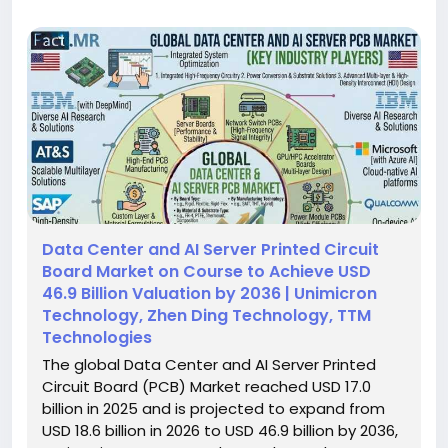
Data Center and AI Server Printed Circuit
Board Market on Course to Achieve USD
46.9 Billion Valuation by 2036 | Unimicron
Technology, Zhen Ding Technology, TTM
Technologies
The global Data Center and AI Server Printed
Circuit Board (PCB) Market reached USD 17.0
billion in 2025 and is projected to expand from
USD 18.6 billion in 2026 to USD 46.9 billion by 2036,