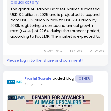
CloudFactory
The global AI Training Dataset Market surpassed
USD 3.2 billion in 2025 and is projected to expand
from USD 3.9 billion in 2026 to USD 29.9 billion by
2036, registering a compound annual growth
rate (CAGR) of 22.6% during the forecast period,
according to Fact.MR. The market is expected to
witness exceptional growth as organizations
increasingly recognize that continuous dataset
0 Comments
39 Views
0 Reviews
refresh cycles...
Please log in to like, share and comment!
added blog
Prashil Sawale
OTHER
4 days ago
-