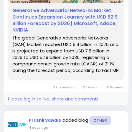
Generative Adversarial Networks Market
Continues Expansion Journey with USD 52.9
Billion Forecast by 2036 | Microsoft, Adobe,
NVIDIA
The global Generative Adversarial Networks
(GAN) Market reached USD 6.4 billion in 2025 and
is projected to expand from USD 7.8 billion in
2026 to USD 52.9 billion by 2036, registering a
compound annual growth rate (CAGR) of 21.1%
during the forecast period, according to Fact.MR.
The market is expanding rapidly as synthetic
visual data moves from research environments
0 Comments
27 Views
0 Reviews
into governed enterprise...
Please log in to like, share and comment!
added blog
Prashil Sawale
OTHER
4 days ago
-