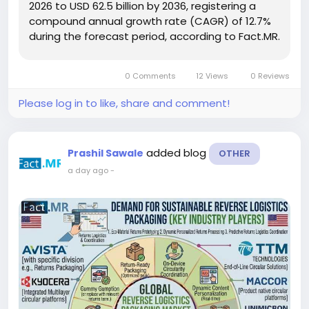
2026 to USD 62.5 billion by 2036, registering a
compound annual growth rate (CAGR) of 12.7%
during the forecast period, according to Fact.MR.
Increasing electrification of commercial
transportation and growing demand for electric
0 Comments
12 Views
0 Reviews
trucks, buses, delivery...
Please log in to like, share and comment!
added blog
Prashil Sawale
OTHER
a day ago
-