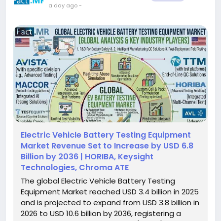
a day ago
-
Electric Vehicle Battery Testing Equipment
Market Revenue Set to Increase by USD 6.8
Billion by 2036 | HORIBA, Keysight
Technologies, Chroma ATE
The global Electric Vehicle Battery Testing
Equipment Market reached USD 3.4 billion in 2025
and is projected to expand from USD 3.8 billion in
2026 to USD 10.6 billion by 2036, registering a