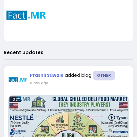
Recent Updates
added blog
Prashil Sawale
OTHER
a day ago
-