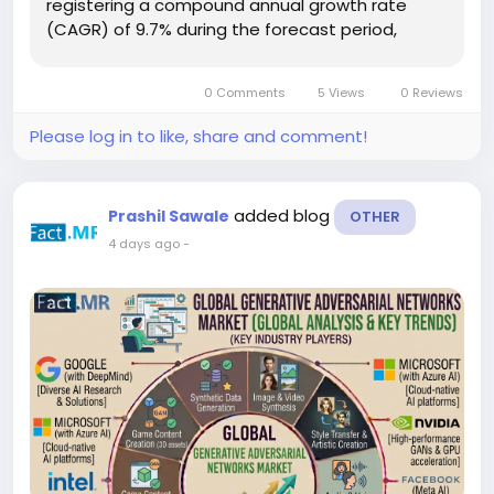
registering a compound annual growth rate
(CAGR) of 9.7% during the forecast period,
according to Fact.MR. Increasing deployment of
artificial intelligence infrastructure, expanding
0 Comments
5 Views
0 Reviews
data center capacity,...
Please log in to like, share and comment!
added blog
Prashil Sawale
OTHER
4 days ago
-