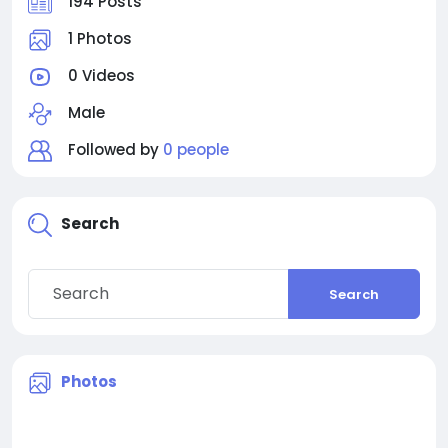
194 Posts
1 Photos
0 Videos
Male
Followed by
0 people
Search
Search
Photos