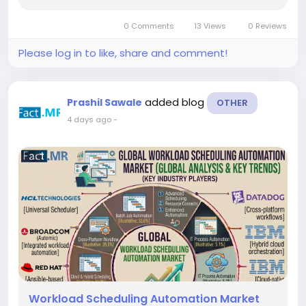
experiencing strong growth as enterprises
increasingly deploy programmable messaging
0 Comments
13 Views
0 Reviews
APIs to deliver alerts,...
Please log in to like, share and comment!
added blog
Prashil Sawale
OTHER
4 days ago
-
Workload Scheduling Automation Market