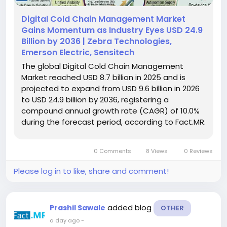
Digital Cold Chain Management Market
Gains Momentum as Industry Eyes USD 24.9
Billion by 2036 | Zebra Technologies,
Emerson Electric, Sensitech
The global Digital Cold Chain Management
Market reached USD 8.7 billion in 2025 and is
projected to expand from USD 9.6 billion in 2026
to USD 24.9 billion by 2036, registering a
compound annual growth rate (CAGR) of 10.0%
during the forecast period, according to Fact.MR.
Increasing emphasis on cold storage visibility,
shipment documentation, and digital monitoring
0 Comments
8 Views
0 Reviews
is supporting demand for...
Please log in to like, share and comment!
added blog
Prashil Sawale
OTHER
a day ago
-