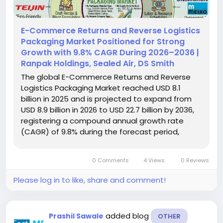
E-Commerce Returns and Reverse Logistics
Packaging Market Positioned for Strong
Growth with 9.8% CAGR During 2026–2036 |
Ranpak Holdings, Sealed Air, DS Smith
The global E-Commerce Returns and Reverse
Logistics Packaging Market reached USD 8.1
billion in 2025 and is projected to expand from
USD 8.9 billion in 2026 to USD 22.7 billion by 2036,
registering a compound annual growth rate
(CAGR) of 9.8% during the forecast period,
according to Fact.MR. Increasing e-commerce
activity, rising product return volumes, and the
0 Comments
4 Views
0 Reviews
need for efficient, protective,...
Please log in to like, share and comment!
added blog
Prashil Sawale
OTHER