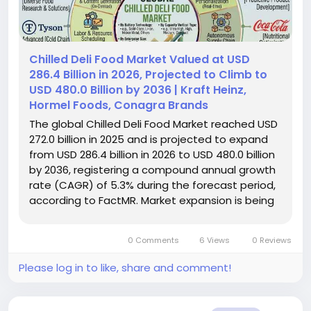
Chilled Deli Food Market Valued at USD
286.4 Billion in 2026, Projected to Climb to
USD 480.0 Billion by 2036 | Kraft Heinz,
Hormel Foods, Conagra Brands
The global Chilled Deli Food Market reached USD
272.0 billion in 2025 and is projected to expand
from USD 286.4 billion in 2026 to USD 480.0 billion
by 2036, registering a compound annual growth
rate (CAGR) of 5.3% during the forecast period,
according to FactMR. Market expansion is being
supported by supermarkets, food
manufacturers, and fresh-convenience
0 Comments
6 Views
0 Reviews
specialists responding to recurring...
Please log in to like, share and comment!