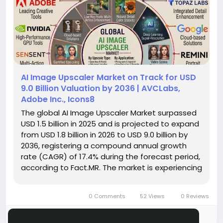
AI Image Upscaler Market on Track for USD
9.0 Billion Valuation by 2036 | AVCLabs,
Adobe Inc., Icons8
The global AI Image Upscaler Market surpassed
USD 1.5 billion in 2025 and is projected to expand
from USD 1.8 billion in 2026 to USD 9.0 billion by
2036, registering a compound annual growth
rate (CAGR) of 17.4% during the forecast period,
according to Fact.MR. The market is experiencing
rapid growth as businesses, content creators,
designers, and media organizations increasingly
0 Comments
52 Views
0 Reviews
rely on...
Please log in to like, share and comment!