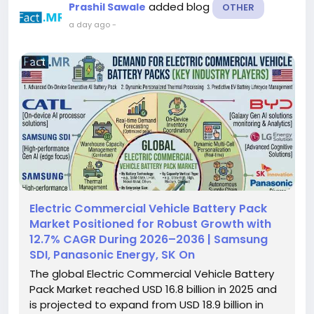
added blog
Prashil Sawale
OTHER
a day ago
-
Electric Commercial Vehicle Battery Pack
Market Positioned for Robust Growth with
12.7% CAGR During 2026–2036 | Samsung
SDI, Panasonic Energy, SK On
The global Electric Commercial Vehicle Battery
Pack Market reached USD 16.8 billion in 2025 and
is projected to expand from USD 18.9 billion in