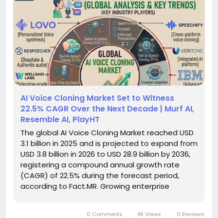
AI Voice Cloning Market Set to Witness
22.5% CAGR Over the Next Decade | Murf AI,
Resemble AI, PlayHT
The global AI Voice Cloning Market reached USD
3.1 billion in 2025 and is projected to expand from
USD 3.8 billion in 2026 to USD 28.9 billion by 2036,
registering a compound annual growth rate
(CAGR) of 22.5% during the forecast period,
according to Fact.MR. Growing enterprise
adoption of synthetic voice technologies,
advances in generative AI, and increasing
0 Comments
48 Views
0 Reviews