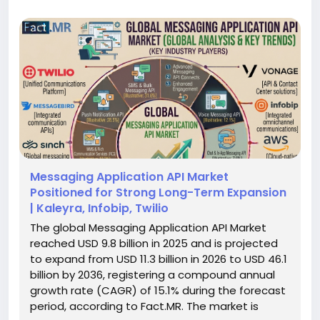
Messaging Application API Market
Positioned for Strong Long-Term Expansion
| Kaleyra, Infobip, Twilio
The global Messaging Application API Market
reached USD 9.8 billion in 2025 and is projected
to expand from USD 11.3 billion in 2026 to USD 46.1
billion by 2036, registering a compound annual
growth rate (CAGR) of 15.1% during the forecast
period, according to Fact.MR. The market is