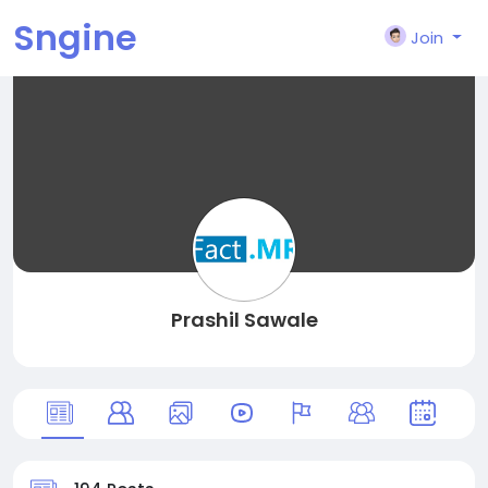
Sngine
Join
Prashil Sawale