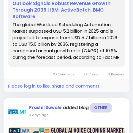
Outlook Signals Robust Revenue Growth
Through 2036 | IBM, ActiveBatch, BMC
Software
The global Workload Scheduling Automation
Market surpassed USD 5.2 billion in 2025 and is
projected to expand from USD 5.7 billion in 2026
to USD 15.6 billion by 2036, registering a
compound annual growth rate (CAGR) of 10.6%
during the forecast period, according to Fact.MR.
The market continues to grow as enterprises
replace isolated scripts with governed workload
0 Comments
24 Views
0 Reviews
scheduling platforms capable...
Please log in to like, share and comment!
added blog
Prashil Sawale
OTHER
4 days ago
-