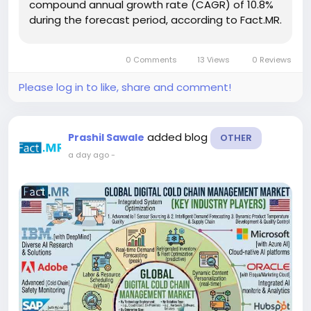
compound annual growth rate (CAGR) of 10.8%
during the forecast period, according to Fact.MR.
The market is expected to create an absolute
opportunity of USD 6.8 billion between 2026 and
0 Comments
13 Views
0 Reviews
2036, supported by...
Please log in to like, share and comment!
added blog
Prashil Sawale
OTHER
a day ago
-