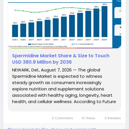
Spermidine Market Share & Size to Touch
USD 380.9 Million by 2036
NEWARK, Del., August 7, 2026 — The global
Spermidine Market is expected to witness
steady growth as consumers increasingly
explore nutrition and supplement solutions
associated with healthy aging, longevity, heart
health, and cellular wellness. According to Future
Market Insights (FMI), the market is projected to
grow from USD 165.4 million in 2026 to USD 380.9
0 Comments
10 Views
0 Reviews
million by 2036,...