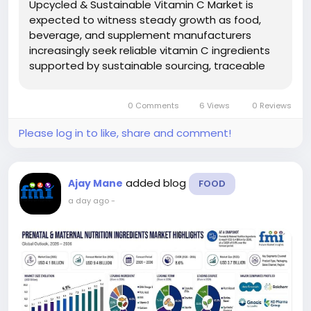
Upcycled & Sustainable Vitamin C Market is
expected to witness steady growth as food,
beverage, and supplement manufacturers
increasingly seek reliable vitamin C ingredients
supported by sustainable sourcing, traceable
production, and consistent potency. According
to Future Market Insights (FMI), the market is
0 Comments
6 Views
0 Reviews
projected to grow from USD...
Please log in to like, share and comment!
added blog
Ajay Mane
FOOD
a day ago
-