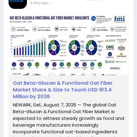
a day ago
-
Oat Beta-Glucan & Functional Oat Fiber
Market Share & Size to Touch USD 913.4
Million by 2036
NEWARK, Del., August 7, 2026 — The global Oat
Beta-Glucan & Functional Oat Fiber Market is
expected to witness steady growth as food and
beverage manufacturers increasingly
incorporate functional oat-based ingredients