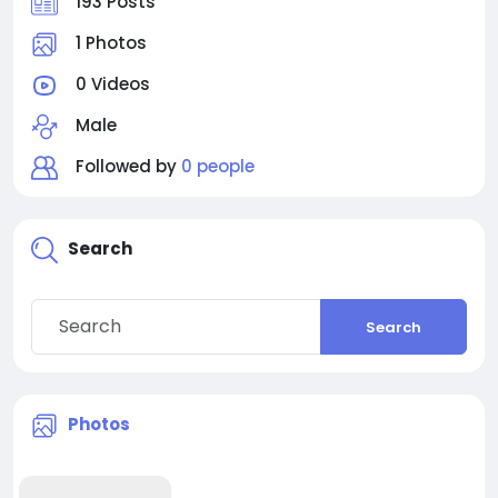
193 Posts
1 Photos
0 Videos
Male
Followed by
0 people
Search
Search
Photos