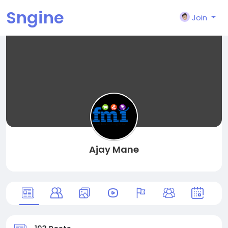
Sngine
Join
Ajay Mane