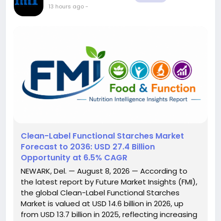
13 hours ago
-
Clean-Label Functional Starches Market
Forecast to 2036: USD 27.4 Billion
Opportunity at 6.5% CAGR
NEWARK, Del. — August 8, 2026 — According to
the latest report by Future Market Insights (FMI),
the global Clean-Label Functional Starches
Market is valued at USD 14.6 billion in 2026, up
from USD 13.7 billion in 2025, reflecting increasing