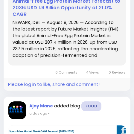
Animal-Free Egg Protein Market Forecast to
2036: USD 1.9 Billion Opportunity at 21.0%
CAGR
NEWARK, Del. — August 8, 2026 — According to
the latest report by Future Market Insights (FMI),
the global Animal-Free Egg Protein Market is
valued at USD 287.4 million in 2026, up from USD
237.5 million in 2025, reflecting the accelerating
adoption of precision-fermented and
alternative egg proteins across the food and
beverage industry. The report projects that the
0 Comments
4 Views
0 Reviews
market will...
Please log in to like, share and comment!
added blog
Ajay Mane
FOOD
a day ago
-