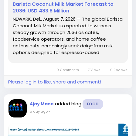
Barista Coconut Milk Market Forecast to
2036: USD 483.8 Million
NEWARK, Del., August 7, 2026 — The global Barista
Coconut Milk Market is expected to witness
steady growth through 2036 as cafés,
foodservice operators, and home coffee
enthusiasts increasingly seek dairy-free milk
options designed for espresso-based
beverages. According to Future Market Insights
(FMI), the market is projected to grow from USD
0 Comments
7 Views
0 Reviews
220.0 million in 2026 to USD 483.8...
Please log in to like, share and comment!
added blog
Ajay Mane
FOOD
a day ago
-