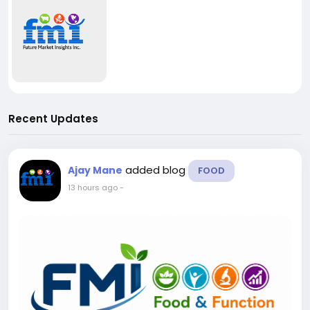
Recent Updates
added blog
Ajay Mane
FOOD
13 hours ago
-