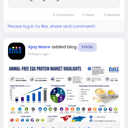
alternative protein ingredients across livestock
and aquaculture feed. The report projects that
0 Comments
5 Views
0 Reviews
the...
Please log in to like, share and comment!
added blog
Ajay Mane
FOOD
14 hours ago
-