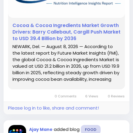
Cocoa & Cocoa Ingredients Market Growth
Drivers: Barry Callebaut, Cargill Push Market
to USD 39.4 Billion by 2036
NEWARK, Del. — August 8, 2026 — According to
the latest report by Future Market Insights (FMI),
the global Cocoa & Cocoa Ingredients Market is
valued at USD 21.2 billion in 2026, up from USD 19.9
billion in 2025, reflecting steady growth driven by
improving cocoa bean availability, increasing
demand for premium chocolate products, and
expanding applications across food and...
0 Comments
6 Views
0 Reviews
Please log in to like, share and comment!
added blog
Ajay Mane
FOOD