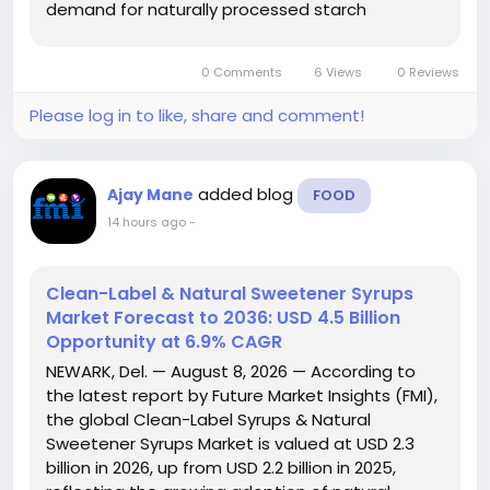
demand for naturally processed starch
ingredients across the global food and
beverage industry. The report...
0 Comments
6 Views
0 Reviews
Please log in to like, share and comment!
added blog
Ajay Mane
FOOD
14 hours ago
-
Clean-Label & Natural Sweetener Syrups
Market Forecast to 2036: USD 4.5 Billion
Opportunity at 6.9% CAGR
NEWARK, Del. — August 8, 2026 — According to
the latest report by Future Market Insights (FMI),
the global Clean-Label Syrups & Natural
Sweetener Syrups Market is valued at USD 2.3
billion in 2026, up from USD 2.2 billion in 2025,