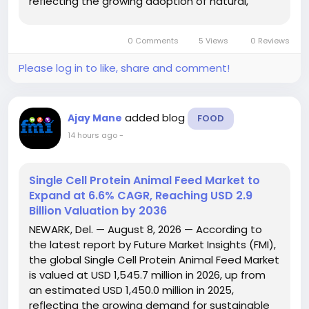
reflecting the growing adoption of natural,
cereal-based sweetener solutions across the
food and beverage industry. The report projects
0 Comments
5 Views
0 Reviews
that the...
Please log in to like, share and comment!
added blog
Ajay Mane
FOOD
14 hours ago
-
Single Cell Protein Animal Feed Market to
Expand at 6.6% CAGR, Reaching USD 2.9
Billion Valuation by 2036
NEWARK, Del. — August 8, 2026 — According to
the latest report by Future Market Insights (FMI),
the global Single Cell Protein Animal Feed Market
is valued at USD 1,545.7 million in 2026, up from
an estimated USD 1,450.0 million in 2025,
reflecting the growing demand for sustainable