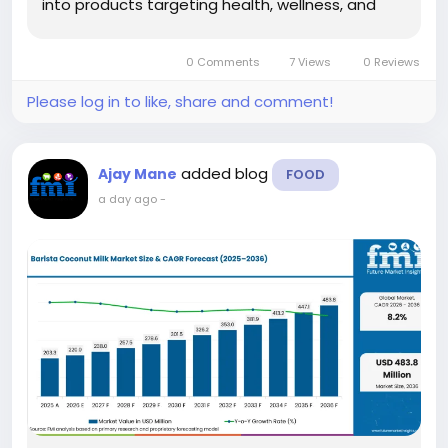
into products targeting health, wellness, and
metabolic health applications. According to
Future Market Insights (FMI), the market is
0 Comments
7 Views
0 Reviews
projected to grow from USD 468.7...
Please log in to like, share and comment!
added blog
Ajay Mane
FOOD
a day ago
-