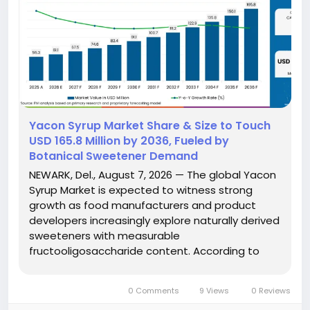
Yacon Syrup Market Share & Size to Touch
USD 165.8 Million by 2036, Fueled by
Botanical Sweetener Demand
NEWARK, Del., August 7, 2026 — The global Yacon
Syrup Market is expected to witness strong
growth as food manufacturers and product
developers increasingly explore naturally derived
sweeteners with measurable
fructooligosaccharide content. According to
Future Market Insights (FMI), the market is
projected to grow from USD 61.1 million in 2026 to
0 Comments
9 Views
0 Reviews
USD 165.8 million by 2036, registering a...