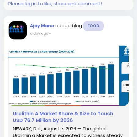
Please log in to like, share and comment!
added blog
Ajay Mane
FOOD
a day ago
-
Urolithin A Market Share & Size to Touch
USD 76.7 Million by 2036
NEWARK, Del., August 7, 2026 — The global
Urolithin a Market is expected to witness steady