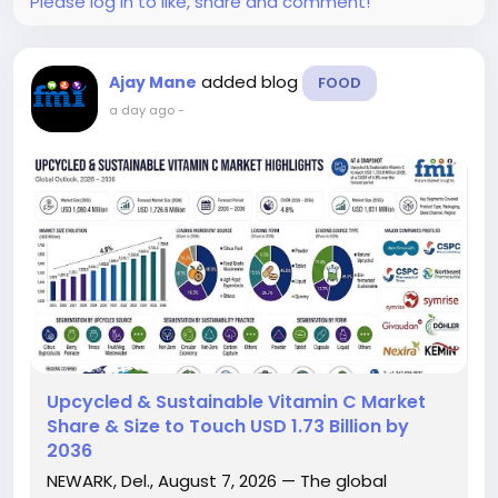
Please log in to like, share and comment!
added blog
Ajay Mane
FOOD
a day ago
-
Upcycled & Sustainable Vitamin C Market
Share & Size to Touch USD 1.73 Billion by
2036
NEWARK, Del., August 7, 2026 — The global