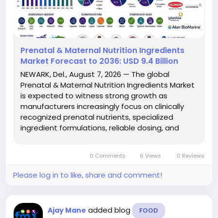
Prenatal & Maternal Nutrition Ingredients
Market Forecast to 2036: USD 9.4 Billion
NEWARK, Del., August 7, 2026 — The global
Prenatal & Maternal Nutrition Ingredients Market
is expected to witness strong growth as
manufacturers increasingly focus on clinically
recognized prenatal nutrients, specialized
ingredient formulations, reliable dosing, and
stable processing across maternal nutrition
products. According to Future Market Insights
0 Comments
6 Views
0 Reviews
(FMI), the market is projected...
Please log in to like, share and comment!
added blog
Ajay Mane
FOOD