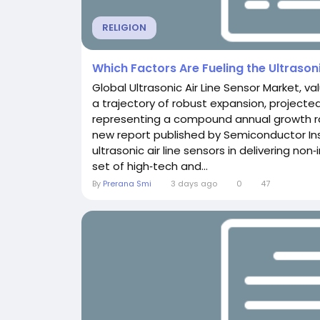
RELIGION
Which Factors Are Fueling the Ultrason
Global Ultrasonic Air Line Sensor Market, va
a trajectory of robust expansion, projected
representing a compound annual growth rat
new report published by Semiconductor Insi
ultrasonic air line sensors in delivering non
set of high‑tech and...
By
Prerana Smi
3 days ago
0
47