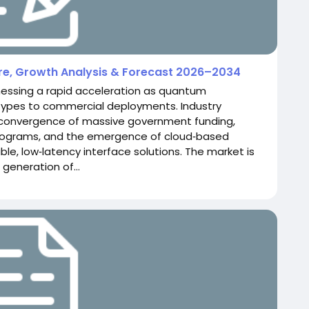
are, Growth Analysis & Forecast 2026–2034
nessing a rapid acceleration as quantum
types to commercial deployments. Industry
 convergence of massive government funding,
rograms, and the emergence of cloud‑based
le, low‑latency interface solutions. The market is
 generation of...