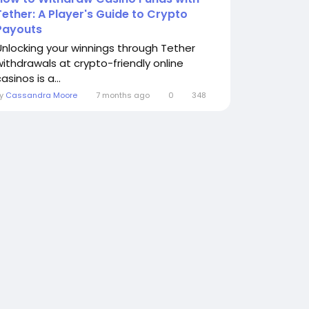
Tether: A Player's Guide to Crypto
Payouts
Unlocking your winnings through Tether
withdrawals at crypto-friendly online
asinos is a...
By
Cassandra Moore
7 months ago
0
348