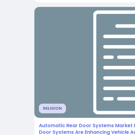
RELIGION
Automatic Rear Door Systems Market 
Door Systems Are Enhancing Vehicle Ac