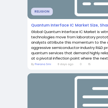
RELIGION
Quantum Interface IC Market Size, Sh
Global Quantum Interface IC Market is wit
technologies move from laboratory proto
analysts attribute this momentum to the
aggressive semiconductor‑industry R&D p
quantum services that demand highly reliab
at a pivotal inflection point where the next
By
Prerana Smi
8 days ago
0
15