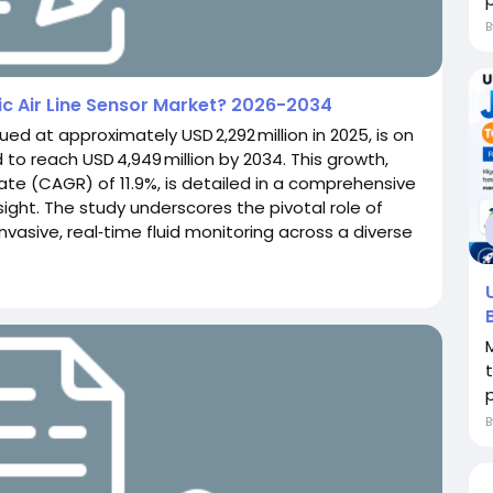
ic Air Line Sensor Market? 2026-2034
lued at approximately USD 2,292 million in 2025, is on
 to reach USD 4,949 million by 2034. This growth,
e (CAGR) of 11.9%, is detailed in a comprehensive
ght. The study underscores the pivotal role of
‑invasive, real‑time fluid monitoring across a diverse