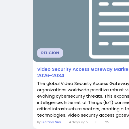
RELIGION
Video Security Access Gateway Market 
2026–2034
The global Video Security Access Gateway
organizations worldwide prioritize robust v
evolving cybersecurity threats. This expans
intelligence, Internet of Things (IoT) conn
critical infrastructure sectors, creating a
technologies. Video security access gatewa
By
Prerana Smi
4 days ago
0
25