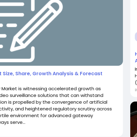
Size, Share, Growth Analysis & Forecast
(
 Market is witnessing accelerated growth as
ideo surveillance solutions that can withstand
ion is propelled by the convergence of artificial
ectivity, and heightened regulatory scrutiny across
 fertile environment for advanced gateway
ys serve...