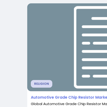
RELIGION
Automotive Grade Chip Resistor Marke
Global Automotive Grade Chip Resistor Mar