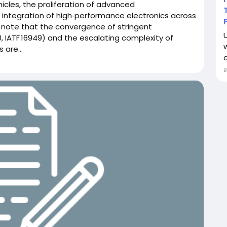
hicles, the proliferation of advanced
 integration of high‑performance electronics across
s note that the convergence of stringent
, IATF 16949) and the escalating complexity of
 are...
c