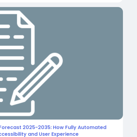
Forecast 2025-2035: How Fully Automated
cessibility and User Experience