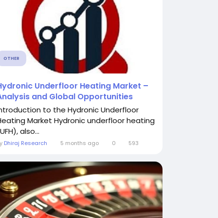
OTHER
Hydronic Underfloor Heating Market –
Analysis and Global Opportunities
Introduction to the Hydronic Underfloor
Heating Market Hydronic underfloor heating
UFH), also...
By
Dhiraj Research
5 months ago
0
593