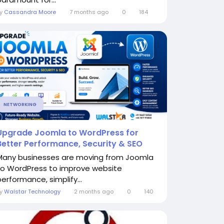
By
Cassandra Moore
7 months ago
0
184
NETWORKING
Upgrade Joomla to WordPress for
Better Performance, Security & SEO
Many businesses are moving from Joomla
to WordPress to improve website
performance, simplify...
By
Walstar Technology
2 months ago
0
140