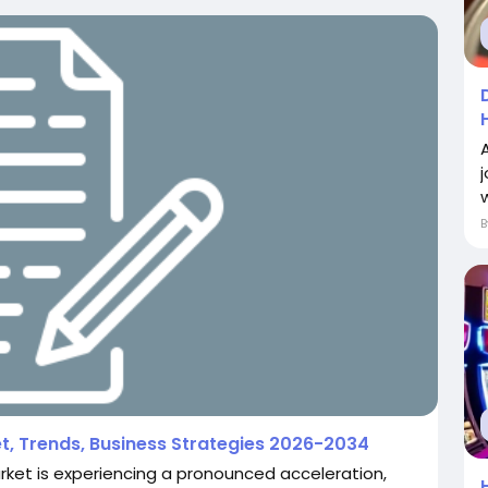
w
t, Trends, Business Strategies 2026-2034
ket is experiencing a pronounced acceleration,