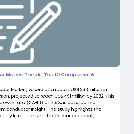
adar Market Trends, Top 10 Companies &
adar Market, valued at a robust US$ 233 million in
sion, projected to reach US$ 491 million by 2032. This
wth rate (CAGR) of 11.5%, is detailed in a
iconductor Insight. The study highlights the
hnology in modernizing traffic management,