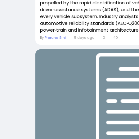
propelled by the rapid electrification of ve
driver‑assistance systems (ADAS), and the
every vehicle subsystem. Industry analyst
automotive reliability standards (AEC‑Q200
power‑train and infotainment architectures
By
Prerana Smi
5 days ago
0
40