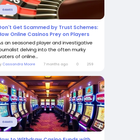
GAMES
Don't Get Scammed by Trust Schemes:
How Online Casinos Prey on Players
As an seasoned player and investigative
journalist delving into the often murky
aters of online...
By
Cassandra Moore
7 months ago
0
259
GAMES
How to Withdraw Casino Funds with