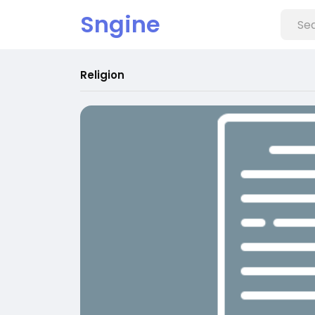
Sngine
Religion