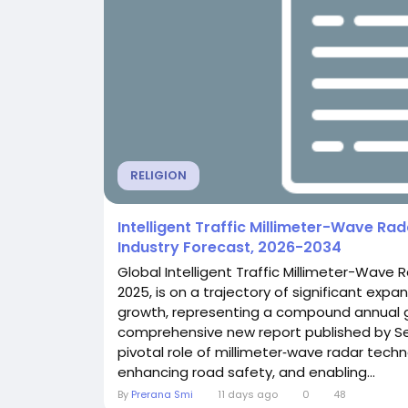
RELIGION
Intelligent Traffic Millimeter-Wave R
Industry Forecast, 2026-2034
Global Intelligent Traffic Millimeter-Wave R
2025, is on a trajectory of significant expan
growth, representing a compound annual gro
comprehensive new report published by Sem
pivotal role of millimeter‑wave radar tec
enhancing road safety, and enabling...
By
Prerana Smi
11 days ago
0
48