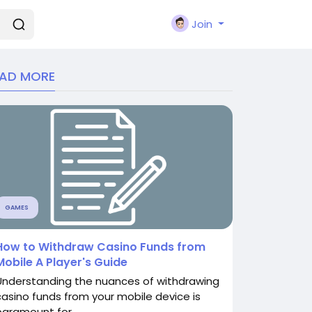
Join
EAD MORE
GAMES
How to Withdraw Casino Funds from
Mobile A Player's Guide
Understanding the nuances of withdrawing
casino funds from your mobile device is
paramount for...