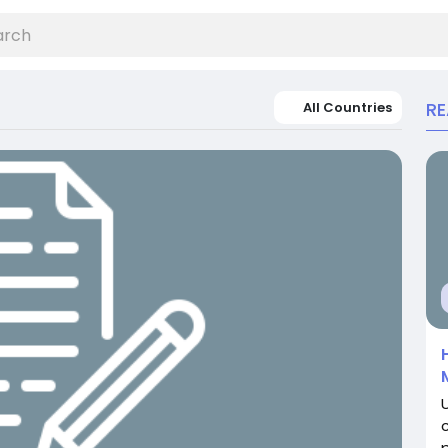
R
All Countries