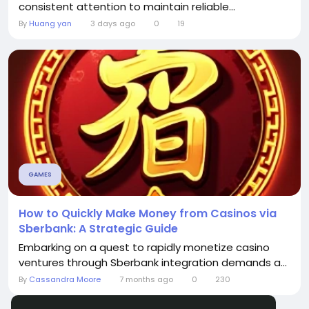
consistent attention to maintain reliable...
By
Huang yan
3 days ago
0
19
GAMES
How to Quickly Make Money from Casinos via
Sberbank: A Strategic Guide
Embarking on a quest to rapidly monetize casino
ventures through Sberbank integration demands a...
By
Cassandra Moore
7 months ago
0
230