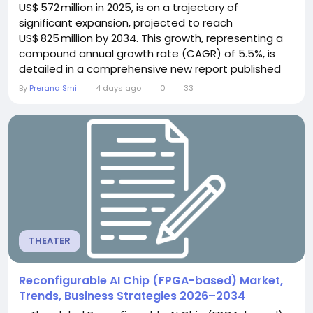
US$ 572 million in 2025, is on a trajectory of
significant expansion, projected to reach
US$ 825 million by 2034. This growth, representing a
compound annual growth rate (CAGR) of 5.5%, is
detailed in a comprehensive new report published
by Semiconductor Insight. The study highlights the
By
Prerana Smi
4 days ago
0
33
critical role of wafer edge profilers in ensuring
precision and yield within high‑volume
semiconductor manufacturing, especially as the
industry...
THEATER
Reconfigurable AI Chip (FPGA-based) Market,
Trends, Business Strategies 2026–2034