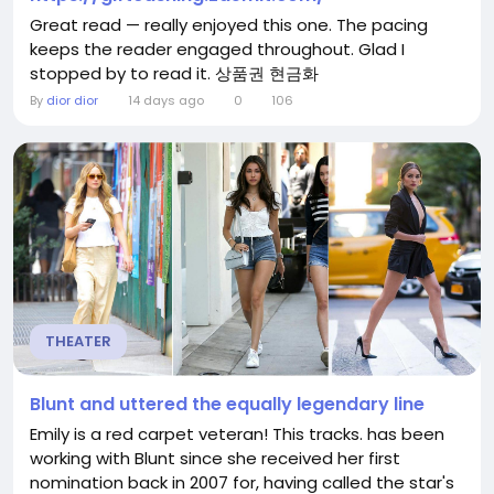
Great read — really enjoyed this one. The pacing
keeps the reader engaged throughout. Glad I
stopped by to read it. 상품권 현금화
By
dior dior
14 days ago
0
106
THEATER
Blunt and uttered the equally legendary line
Emily is a red carpet veteran! This tracks. has been
working with Blunt since she received her first
nomination back in 2007 for, having called the star's