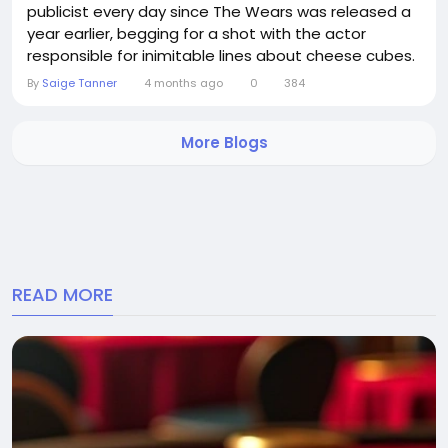
publicist every day since The Wears was released a
year earlier, begging for a shot with the actor
responsible for inimitable lines about cheese cubes.
Fortuitously, the pair bumped into each other, a truly
By
Saige Tanner
4 months ago
0
384
plucky red carpet dresser, marched up to Blunt and
uttered the equally legendary line: You are going to
More Blogs
get nominated for a, and going...
READ MORE