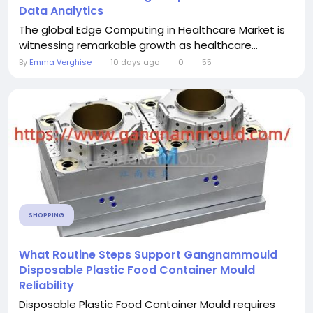
Data Analytics
The global Edge Computing in Healthcare Market is
witnessing remarkable growth as healthcare...
By
Emma Verghise
10 days ago
0
55
SHOPPING
What Routine Steps Support Gangnammould
Disposable Plastic Food Container Mould
Reliability
Disposable Plastic Food Container Mould requires