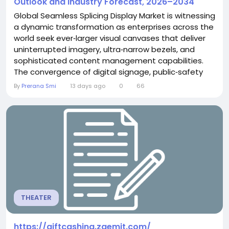
Outlook and Industry Forecast, 2026–2034
Global Seamless Splicing Display Market is witnessing
a dynamic transformation as enterprises across the
world seek ever‑larger visual canvases that deliver
uninterrupted imagery, ultra‑narrow bezels, and
sophisticated content management capabilities.
The convergence of digital signage, public‑safety
surveillance, smart‑city infrastructure, and
By
Prerana Smi
13 days ago
0
66
high‑performance command‑center environments is
propelling demand for seamless splicing solutions
that can scale gracefully from modest...
THEATER
https://giftcashing.zaemit.com/