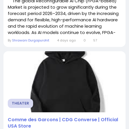
The global Reconfigurable AI Chip (FPGA-based)
Market is projected to grow significantly during the
forecast period 2026–2034, driven by the increasing
demand for flexible, high-performance AI hardware
and the rapid evolution of machine learning
workloads. As AI models continue to evolve, FPGA-
based (Field-Programmable Gate Array) chips are
By
Shrawani Durgapurohit
4 days ago
0
57
gaining traction for their ability to adapt to
changing algorithms and workloads without requiring
hardware redesign. Reconfigurable...
THEATER
Comme des Garcons | CDG Converse | Official
USA Store