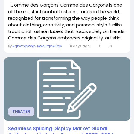
Comme des Garçons Comme des Garçons is one
of the most influential fashion brands in the world,
recognized for transforming the way people think
about clothing, creativity, and personal style. Unlike
traditional fashion labels that focus solely on trends,
Comme des Garçons embraces originality, artistic
expression, and fearless experimentation. Every
By
Rgfvwrgvwrgv Rwvwrgvw3rgv
8 days ago
0
58
collection reflects a unique vision that challenges
conventional design while maintaining exceptional
quality and...
THEATER
Seamless Splicing Display Market Global