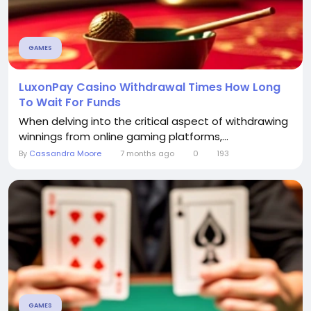
GAMES
LuxonPay Casino Withdrawal Times How Long
To Wait For Funds
When delving into the critical aspect of withdrawing
winnings from online gaming platforms,...
By
Cassandra Moore
7 months ago
0
193
GAMES