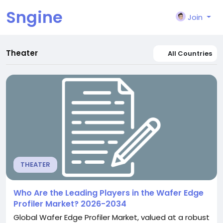
Sngine
Join
Theater
All Countries
THEATER
Who Are the Leading Players in the Wafer Edge
Profiler Market? 2026-2034
Global Wafer Edge Profiler Market, valued at a robust