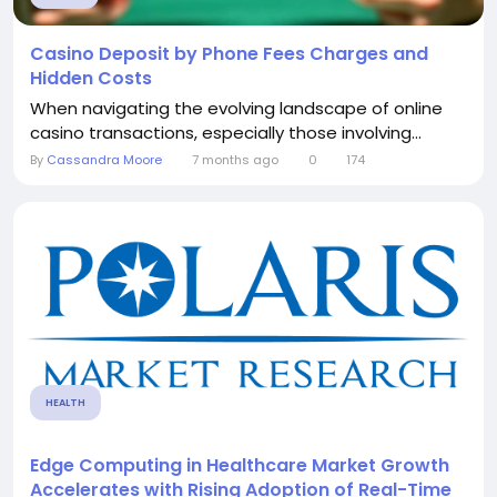
Casino Deposit by Phone Fees Charges and
Hidden Costs
When navigating the evolving landscape of online
casino transactions, especially those involving...
By
Cassandra Moore
7 months ago
0
174
HEALTH
Edge Computing in Healthcare Market Growth
Accelerates with Rising Adoption of Real-Time