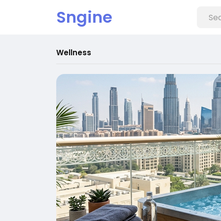
Sngine
Wellness