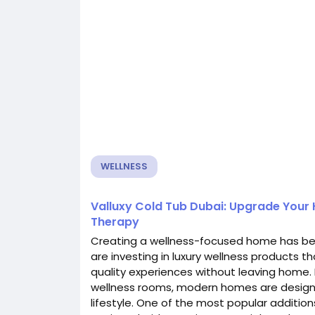
WELLNESS
Valluxy Cold Tub Dubai: Upgrade Your
Therapy
Creating a wellness-focused home has be
are investing in luxury wellness products t
quality experiences without leaving home
wellness rooms, modern homes are design
lifestyle. One of the most popular addition