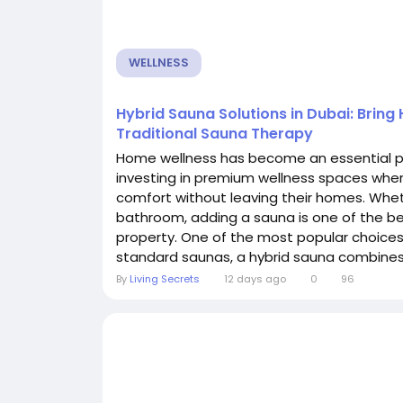
WELLNESS
Hybrid Sauna Solutions in Dubai: Bring
Traditional Sauna Therapy
Home wellness has become an essential pa
investing in premium wellness spaces where
comfort without leaving their homes. Wheth
bathroom, adding a sauna is one of the be
property. One of the most popular choices 
standard saunas, a hybrid sauna combines 
By
Living Secrets
12 days ago
0
96