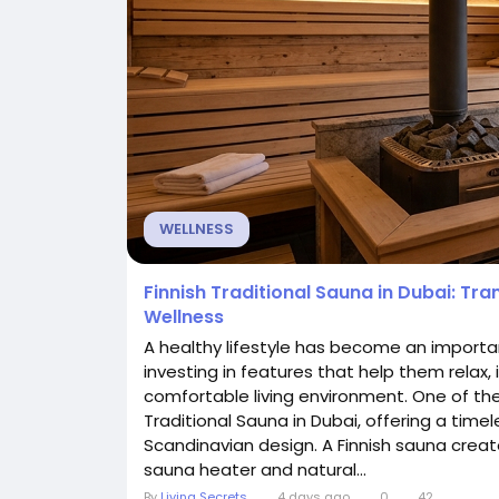
WELLNESS
Finnish Traditional Sauna in Dubai: Tr
Wellness
A healthy lifestyle has become an importa
investing in features that help them relax, 
comfortable living environment. One of the
Traditional Sauna in Dubai, offering a time
Scandinavian design. A Finnish sauna creat
sauna heater and natural...
By
Living Secrets
4 days ago
0
42