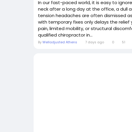
In our fast-paced world, it is easy to ignor
neck after a long day at the office, a dull 
tension headaches are often dismissed as "
with temporary fixes only delays the relief 
pain, limited mobility, or structural disco
qualified chiropractor in...
By
Welladjusted Athens
7 days ago
0
51