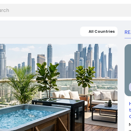
R
All Countries