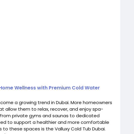
 Home Wellness with Premium Cold Water
come a growing trend in Dubai. More homeowners
hat allow them to relax, recover, and enjoy spa-
. From private gyms and saunas to dedicated
ed to support a healthier and more comfortable
s to these spaces is the Valluxy Cold Tub Dubai.