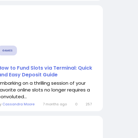
GAMES
How to Fund Slots via Terminal: Quick
and Easy Deposit Guide
Embarking on a thrilling session of your
favorite online slots no longer requires a
convoluted...
By
Cassandra Moore
7 months ago
0
257