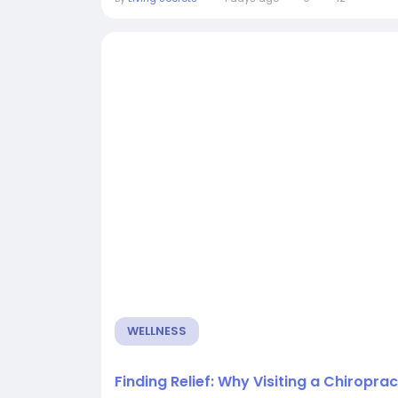
WELLNESS
Finding Relief: Why Visiting a Chiropra