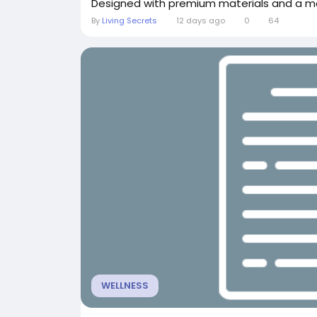
Designed with premium materials and a mo
By
Living Secrets
12 days ago
0
64
WELLNESS