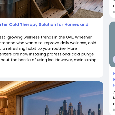
arter Cold Therapy Solution for Homes and
st-growing wellness trends in the UAE. Whether
 someone who wants to improve daily wellness, cold
 a refreshing habit to your routine. More
nters are now installing professional cold plunge
thout the hassle of using ice. However, maintaining
r