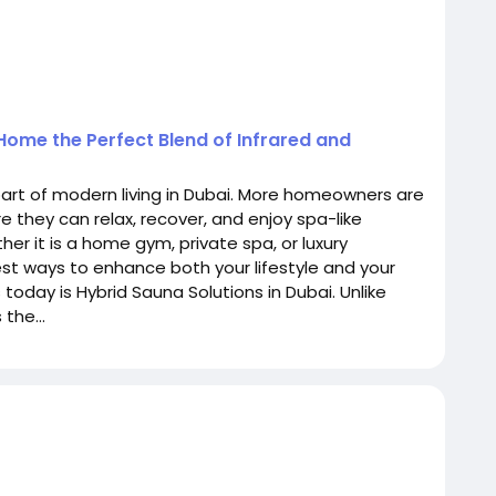
 Home the Perfect Blend of Infrared and
rt of modern living in Dubai. More homeowners are
 they can relax, recover, and enjoy spa-like
er it is a home gym, private spa, or luxury
st ways to enhance both your lifestyle and your
today is Hybrid Sauna Solutions in Dubai. Unlike
the...