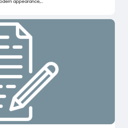
dern appearance,...