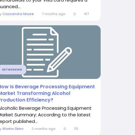
nuanced...
By
Cassandra Moore
7 months ago
0
417
NETWORKING
How Is Beverage Processing Equipment
Market Transforming Alcohol
Production Efficiency?
Alcoholic Beverage Processing Equipment
Market Summary: According to the latest
eport published...
By
Workin Dbmr
3 months ago
0
115