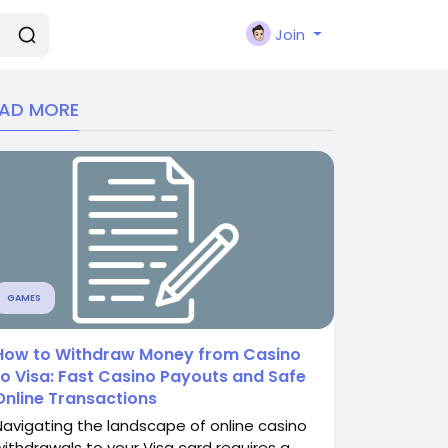
Join
EAD MORE
GAMES
How to Withdraw Money from Casino
to Visa: Fast Casino Payouts and Safe
Online Transactions
Navigating the landscape of online casino
withdrawals to your Visa card requires a