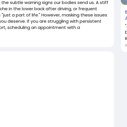
e the subtle warning signs our bodies send us. A stiff
ache in the lower back after driving, or frequent
just a part of life." However, masking these issues
you deserve. If you are struggling with persistent
mfort, scheduling an appointment with a