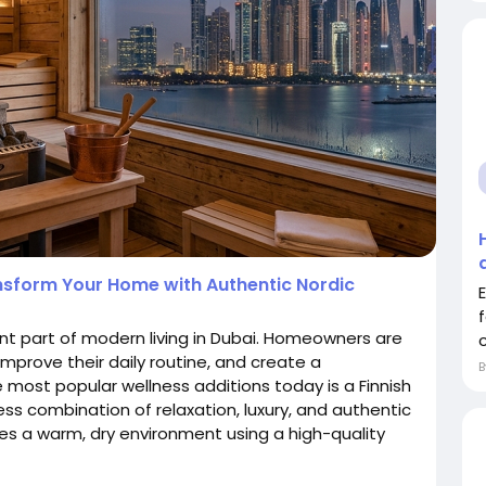
ansform Your Home with Authentic Nordic
nt part of modern living in Dubai. Homeowners are
improve their daily routine, and create a
 most popular wellness additions today is a Finnish
less combination of relaxation, luxury, and authentic
es a warm, dry environment using a high-quality