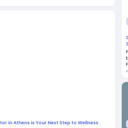
ctor in Athens is Your Next Step to Wellness