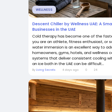
WELLNESS
Descent Chiller by Wellness UAE: A Sm
Businesses in the UAE
Cold therapy has become one of the faste
you are an athlete, fitness enthusiast, or
water immersion is an excellent way to add
homeowners, gyms, hotels, and wellness ce
systems that deliver consistent cooling wi
an ice bath in the UAE can be difficult...
By
Living Secrets
4 days ago
0
24