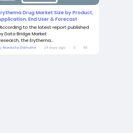
Erythema Drug Market Size by Product,
Application, End User & Forecast
"According to the latest report published
by Data Bridge Market
Research, the Erythema...
By
Akanksha Didmuthe
24 days ago
0
85