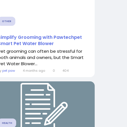
OTHER
Simplify Grooming with Pawtechpet
Smart Pet Water Blower
Pet grooming can often be stressful for
both animals and owners, but the Smart
Pet Water Blower...
By
pet paw
4 months ago
0
404
HEALTH