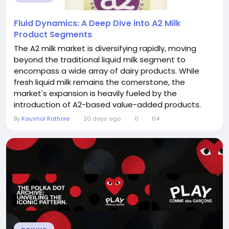
Fluid Dynamics: A Deep Dive into A2 Milk
Product Segments
The A2 milk market is diversifying rapidly, moving
beyond the traditional liquid milk segment to
encompass a wide array of dairy products. While
fresh liquid milk remains the cornerstone, the
market's expansion is heavily fueled by the
introduction of A2-based value-added products.
Understanding these product segments is crucial
By
Kaushal Rathore
20 days ago
0
64
for assessing the overall health and future potential
of the A2 Milk Market. The market is no longer just
about drinking milk; it's about integrating the...