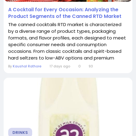
A Cocktail for Every Occasion: Analyzing the
Product Segments of the Canned RTD Market
The canned cocktails RTD market is characterized
by a diverse range of product types, packaging
formats, and flavor profiles, each designed to meet
specific consumer needs and consumption
occasions. From classic cocktails and spirit-based
hard seltzers to low-ABV options and premium
collaborations, the Canned Cocktails RTD
By
Kaushal Rathore
17 days ago
0
93
Market offers a solution for virtually every palate and
setting. Understanding these product segments is
essential for grasping the market's dynamics and...
DRINKS