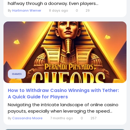
halfway through a doorway. Even players...
By
Hartmann Werner
8 days ago
0
29
GAMES
How to Withdraw Casino Winnings with Tether:
A Quick Guide for Players
Navigating the intricate landscape of online casino
payouts, especially when leveraging the speed...
By
Cassandra Moore
7 months ago
0
257