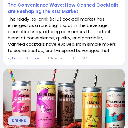
The Convenience Wave: How Canned Cocktails
are Reshaping the RTD Market
The ready-to-drink (RTD) cocktail market has
emerged as a rare bright spot in the beverage
alcohol industry, offering consumers the perfect
blend of convenience, quality, and portability.
Canned cocktails have evolved from simple mixers
to sophisticated, craft-inspired beverages that
appeal to a wide range of consumers. The Canned
By
Kaushal Rathore
11 days ago
0
87
Cocktails RTD Market is experiencing remarkable
growth, driven by changing drinking habits, strategic
partnerships, and a relentless focus on innovation....
DRINKS