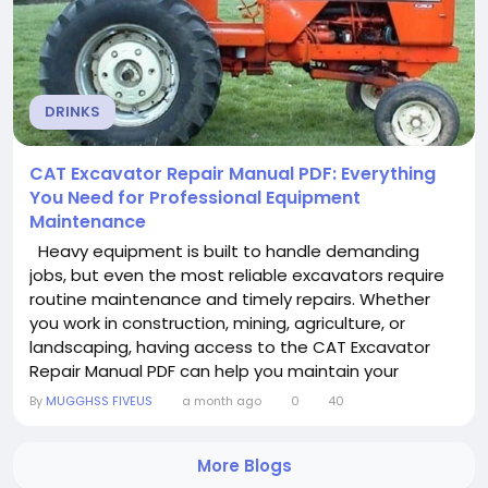
DRINKS
CAT Excavator Repair Manual PDF: Everything
You Need for Professional Equipment
Maintenance
Heavy equipment is built to handle demanding
jobs, but even the most reliable excavators require
routine maintenance and timely repairs. Whether
you work in construction, mining, agriculture, or
landscaping, having access to the CAT Excavator
Repair Manual PDF can help you maintain your
machine with confidence. A detailed repair manual
By
MUGGHSS FIVEUS
a month ago
0
40
provides professional guidance for troubleshooting,
servicing, and repairing CAT excavators while
More Blogs
reducing downtime and unnecessary repair