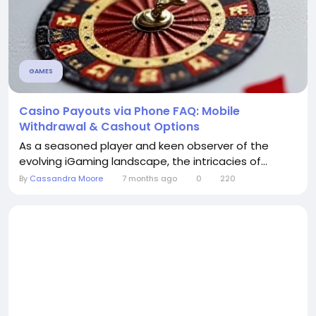
GAMES
Casino Payouts via Phone FAQ: Mobile
Withdrawal & Cashout Options
As a seasoned player and keen observer of the
evolving iGaming landscape, the intricacies of...
By
Cassandra Moore
7 months ago
0
220