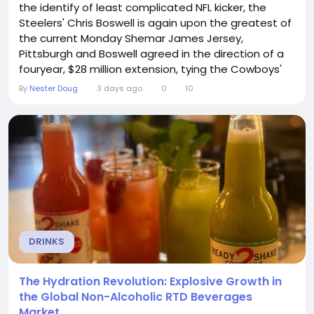
the identify of least complicated NFL kicker, the
Steelers' Chris Boswell is again upon the greatest of
the current Monday Shemar James Jersey,
Pittsburgh and Boswell agreed in the direction of a
fouryear, $28 million extension, tying the Cowboys'
Brandon Aubrey for the maximum per year kicker
By
Nester Doug
3 days ago
0
10
wage inside of the would your self quality the
Steelers' Chris Boswell extension?The offer retains
Boswell within Pittsburgh all through the 2030 year....
DRINKS
The Hydration Revolution: Explosive Growth in
the Global Non-Alcoholic RTD Beverages
Market