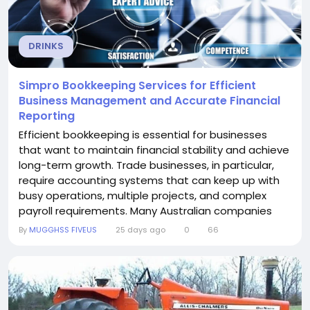
DRINKS
Simpro Bookkeeping Services for Efficient
Business Management and Accurate Financial
Reporting
Efficient bookkeeping is essential for businesses
that want to maintain financial stability and achieve
long-term growth. Trade businesses, in particular,
require accounting systems that can keep up with
busy operations, multiple projects, and complex
payroll requirements. Many Australian companies
trust Simpro Bookkeeping Services from Solvere
By
MUGGHSS FIVEUS
25 days ago
0
66
Cloud Accounting because they deliver professional
bookkeeping, payroll, and cloud accounting support
tailored to the needs of service-based...