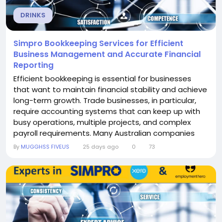
DRINKS
Simpro Bookkeeping Services for Efficient
Business Management and Accurate Financial
Reporting
Efficient bookkeeping is essential for businesses
that want to maintain financial stability and achieve
long-term growth. Trade businesses, in particular,
require accounting systems that can keep up with
busy operations, multiple projects, and complex
payroll requirements. Many Australian companies
trust Simpro Bookkeeping Services from Solvere
By
MUGGHSS FIVEUS
25 days ago
0
73
Cloud Accounting because they deliver professional
bookkeeping, payroll, and cloud accounting support
tailored to the needs of service-based...