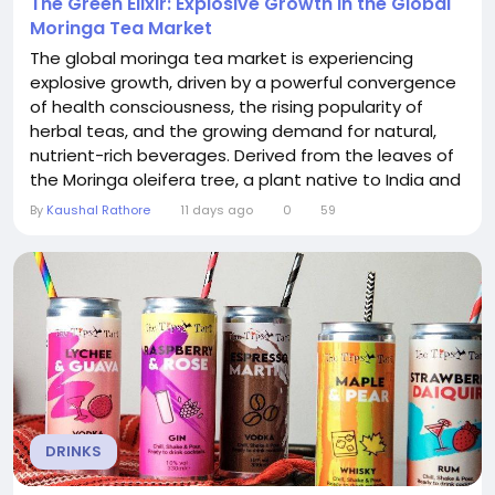
The Green Elixir: Explosive Growth in the Global
Moringa Tea Market
The global moringa tea market is experiencing
explosive growth, driven by a powerful convergence
of health consciousness, the rising popularity of
herbal teas, and the growing demand for natural,
nutrient-rich beverages. Derived from the leaves of
the Moringa oleifera tree, a plant native to India and
celebrated for its exceptional nutritional profile,
By
Kaushal Rathore
11 days ago
0
59
moringa tea is being embraced by health-conscious
consumers worldwide. The Moringa Tea Market is on
a robust growth trajectory,...
DRINKS