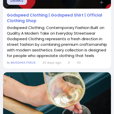
DRINKS
Godspeed Clothing | Godspeed Shirt | Official
Clothing Shop
Godspeed Clothing: Contemporary Fashion Built on
Quality A Modern Take on Everyday Streetwear
Godspeed Clothing represents a fresh direction in
street fashion by combining premium craftsmanship
with modern aesthetics. Every collection is designed
for people who appreciate clothing that feels
comfortable, looks refined, and remains stylish
By
MUGGHSS FIVEUS
20 days ago
0
110
beyond seasonal trends. Designed with Purpose
Rather than producing ordinary apparel, Godspeed
Clothing focuses on thoughtful construction and
practical...