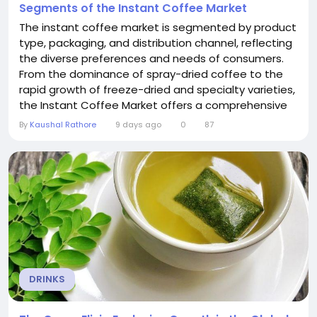
Segments of the Instant Coffee Market
The instant coffee market is segmented by product
type, packaging, and distribution channel, reflecting
the diverse preferences and needs of consumers.
From the dominance of spray-dried coffee to the
rapid growth of freeze-dried and specialty varieties,
the Instant Coffee Market offers a comprehensive
range of products. Understanding these segments
By
Kaushal Rathore
9 days ago
0
87
is essential for grasping the market's dynamics and
identifying growth opportunities. Market Dynamics
Product segmentation in the...
DRINKS