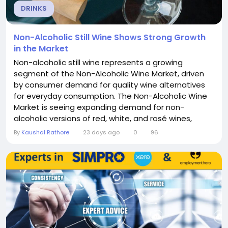
DRINKS
Non-Alcoholic Still Wine Shows Strong Growth
in the Market
Non-alcoholic still wine represents a growing
segment of the Non-Alcoholic Wine Market, driven
by consumer demand for quality wine alternatives
for everyday consumption. The Non-Alcoholic Wine
Market is seeing expanding demand for non-
alcoholic versions of red, white, and rosé wines,
offering the wine experience without alcohol for
By
Kaushal Rathore
23 days ago
0
96
everyday occasions. This segment's growth reflects
the mainstreaming of non-alcoholic wine
consumption. Market Dynamics The market
dynamics of...