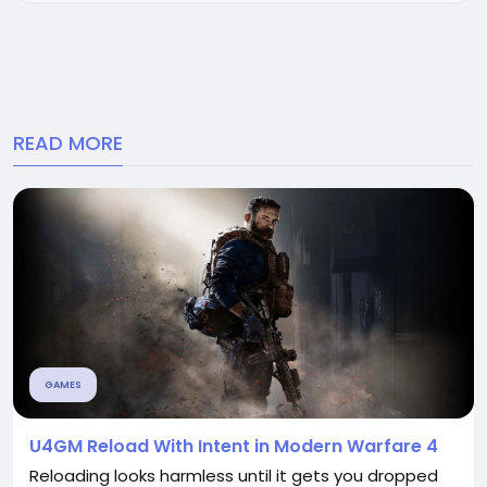
expenses. Why...
READ MORE
GAMES
U4GM Reload With Intent in Modern Warfare 4
Reloading looks harmless until it gets you dropped