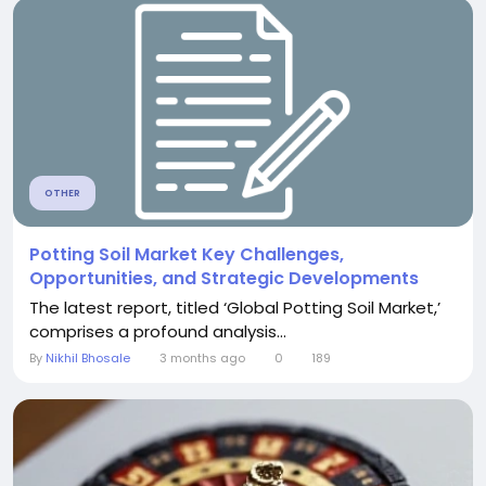
OTHER
Potting Soil Market Key Challenges,
Opportunities, and Strategic Developments
The latest report, titled ‘Global Potting Soil Market,’
comprises a profound analysis...
By
Nikhil Bhosale
3 months ago
0
189