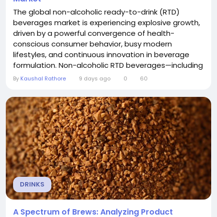
The global non-alcoholic ready-to-drink (RTD)
beverages market is experiencing explosive growth,
driven by a powerful convergence of health-
conscious consumer behavior, busy modern
lifestyles, and continuous innovation in beverage
formulation. Non-alcoholic RTD beverages—including
carbonated soft drinks, RTD tea and coffee, juices,
By
Kaushal Rathore
9 days ago
0
60
energy drinks, and functional beverages—have
become a dominant trend in the beverage industry,
offering convenience, functionality, and diverse
flavor...
DRINKS
A Spectrum of Brews: Analyzing Product