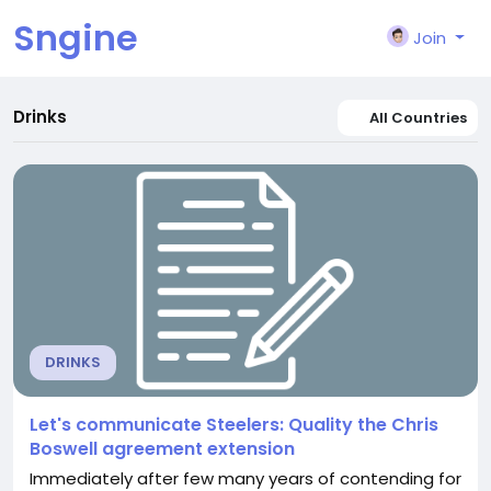
Sngine
Join
Drinks
All Countries
DRINKS
Let's communicate Steelers: Quality the Chris
Boswell agreement extension
Immediately after few many years of contending for