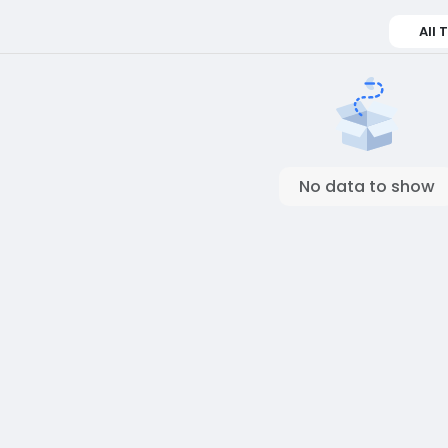
All 
No data to show