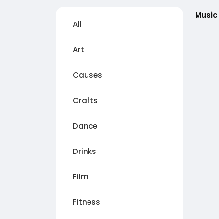
Music
All
Art
Causes
Crafts
Dance
Drinks
Film
Fitness