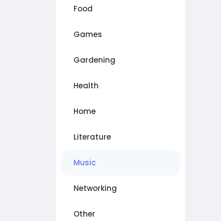
Food
Games
Gardening
Health
Home
Literature
Music
Networking
Other