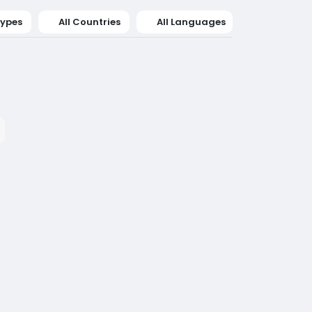
Types
All Countries
All Languages