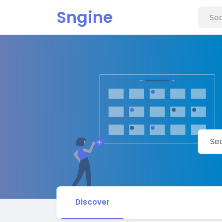
Sngine
Discover