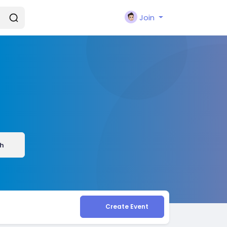
Join
h
Create Event