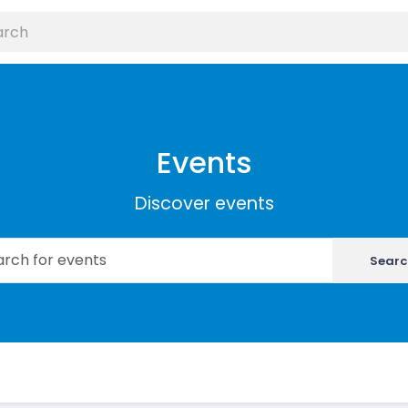
Events
Discover events
Searc