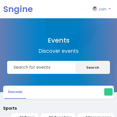
Sngine
Join
Events
Discover events
Search
Discover
Sports