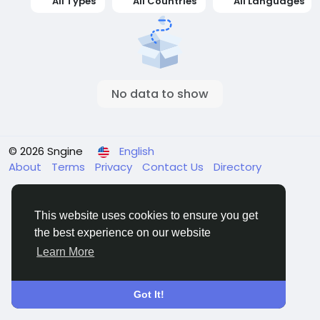
All Types
All Countries
All Languages
No data to show
© 2026 Sngine
English
About
Terms
Privacy
Contact Us
Directory
This website uses cookies to ensure you get
the best experience on our website
Learn More
Got It!