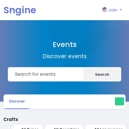
Sngine
Join
Events
Discover events
Search
Discover
Crafts