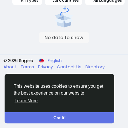
All Types
All Countries
All Languages
No data to show
© 2026 Sngine
English
About
Terms
Privacy
Contact Us
Directory
This website uses cookies to ensure you get
the best experience on our website
Learn More
Got It!