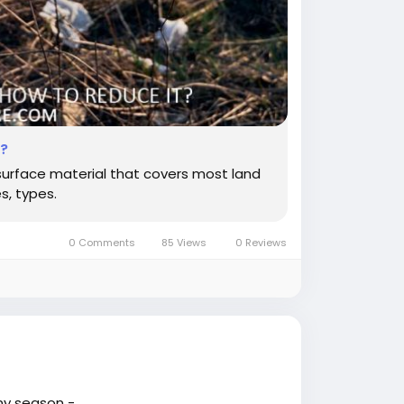
t?
 surface material that covers most land
s, types.
0 Comments
85 Views
0 Reviews
ny season -