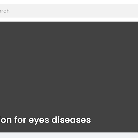
ion for eyes diseases