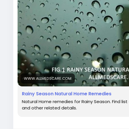
WWW.ALLMEDSCARE.COM
Rainy Season Natural Home Remedies
Natural Home remedies for Rainy Season. Find list 
and other related details.