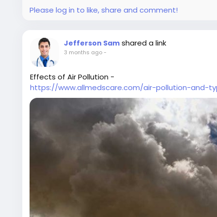
Please log in to like, share and comment!
shared a link
Jefferson Sam
3 months ago
-
Effects of Air Pollution -
https://www.allmedscare.com/air-pollution-and-ty