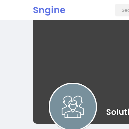
Sngine
Solut