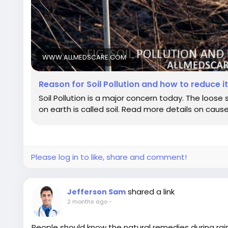
WWW.ALLMEDSCARE.COM
Reason for Soil Pollution and how to reduce i
Soil Pollution is a major concern today. The loose
on earth is called soil. Read more details on cause
Please log in to like, share and comment!
shared a link
Jefferson Sam
2 months ago
-
People should know the natural remedies during rai