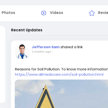
Photos
Videos
Revi
Recent Updates
shared a link
Jefferson Sam
2 months ago
-
Reasons for Soil Pollution. To know more information 
https://www.allmedscare.com/soil-pollution.html