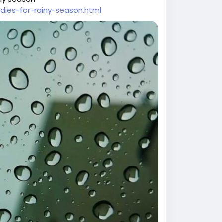
ies-for-rainy-season.html