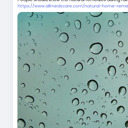
https://www.allmedscare.com/natural-home-remed