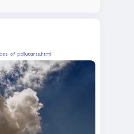
pes-of-pollutants.html