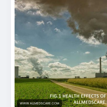
WWW.ALLMEDSCARE.COM