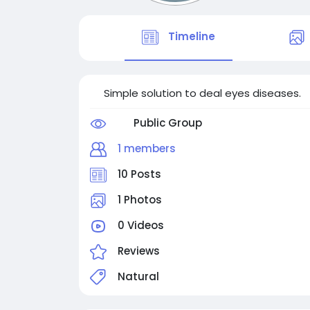
Timeline
Simple solution to deal eyes diseases.
Public Group
1 members
10 Posts
1 Photos
0 Videos
Reviews
Natural