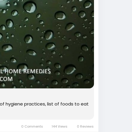
of hygiene practices, list of foods to eat
0 Comments
144 Views
0 Reviews