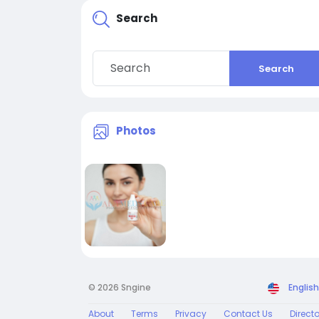
Search
Search
Photos
© 2026 Sngine
English
About
Terms
Privacy
Contact Us
Direct