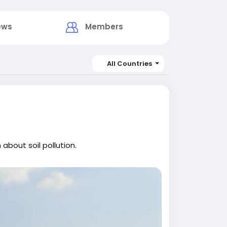
ews
Members
All Countries
about soil pollution.