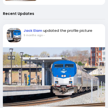
Recent Updates
updated the profile picture
Jack Elam
9 months ago
-