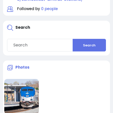
Followed by
0 people
Search
Search
Photos