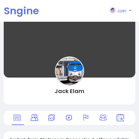
Sngine
Join
Jack Elam