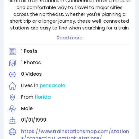
Amtrak Train Stations in Connecticut offer a reliable
and comfortable way to travel to major cities
across the Northeast. Whether you're planning a
short trip or a longer journey, these well-connected
stations are easy to find when searching for a train
station near me. With clean facilities, friendly staff,
Read more
and convenient schedules, Connecticut Amtrak
Stations make train travel simple and stress-free. If
1 Posts
your plans change, the Amtrak Cancellation Policy
provides flexible options to modify or cancel your
1 Photos
ticket. In case you misplace something during your
0 Videos
trip, the Amtrak Lost and Found service is available
to help you recover lost items. Choose Amtrak for a
Lives in
pensacola
smooth, secure, and efficient travel experience.
From
florida
Male
01/01/1999
https://www.trainstationsmap.com/station
s/connecticut-amtrak-stations/