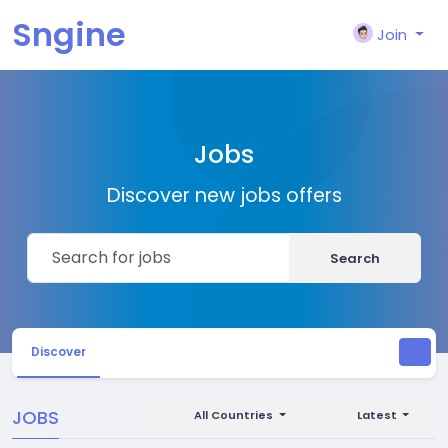
Sngine
Join
Jobs
Discover new jobs offers
Search
Discover
JOBS
All Countries
Latest