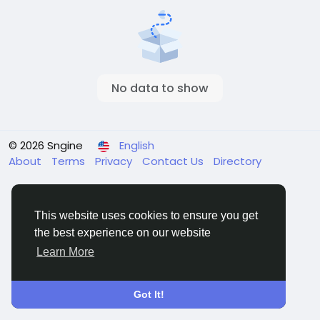
No data to show
© 2026 Sngine
English
About
Terms
Privacy
Contact Us
Directory
This website uses cookies to ensure you get
the best experience on our website
Learn More
Got It!