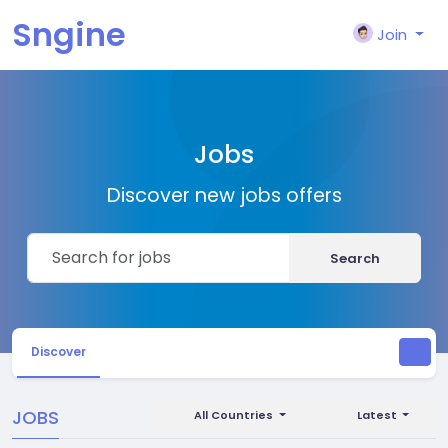
Sngine
Join
Jobs
Discover new jobs offers
Search
Discover
JOBS
All Countries
Latest