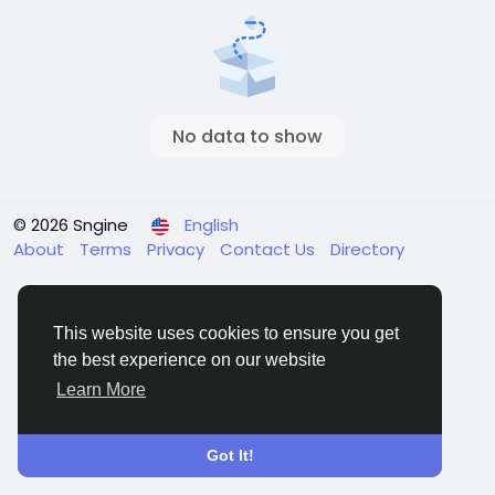
No data to show
© 2026 Sngine
English
About
Terms
Privacy
Contact Us
Directory
This website uses cookies to ensure you get
the best experience on our website
Learn More
Got It!