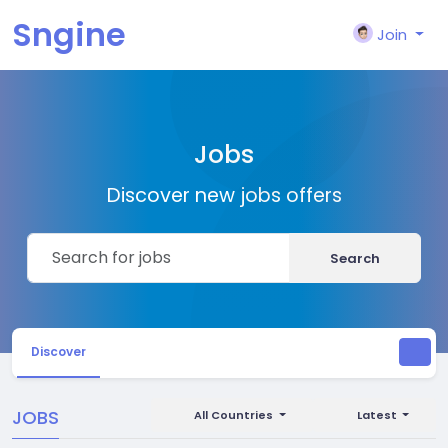
Sngine
Join
Jobs
Discover new jobs offers
Search
Discover
JOBS
All Countries
Latest