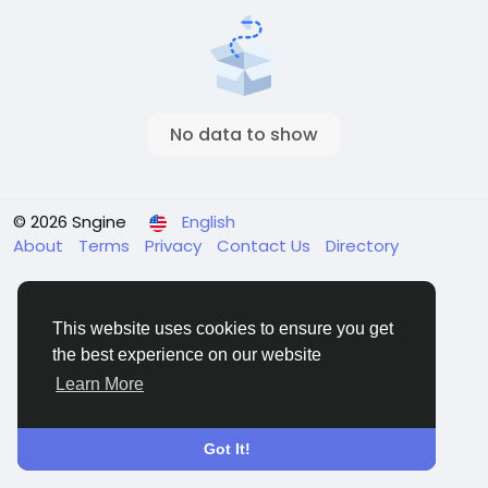
No data to show
© 2026 Sngine
English
About
Terms
Privacy
Contact Us
Directory
This website uses cookies to ensure you get
the best experience on our website
Learn More
Got It!