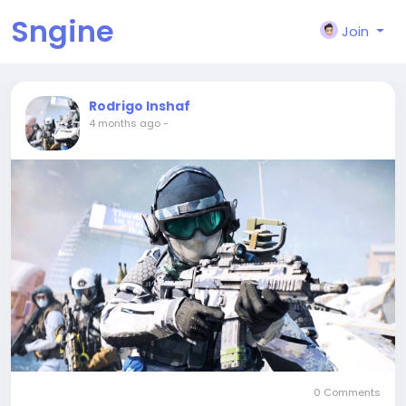
Sngine
Join
Rodrigo Inshaf
4 months ago
-
0 Comments