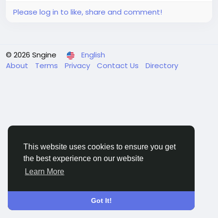
Please log in to like, share and comment!
© 2026 Sngine
English
About
Terms
Privacy
Contact Us
Directory
This website uses cookies to ensure you get
the best experience on our website
Learn More
Got It!