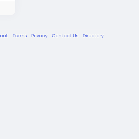
out
Terms
Privacy
Contact Us
Directory