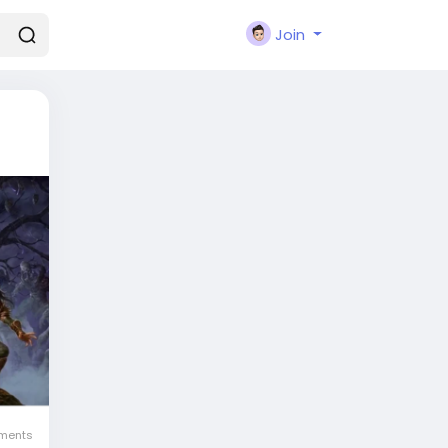
Join
ments