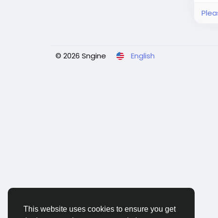
Plea
© 2026 Sngine
English
This website uses cookies to ensure you get