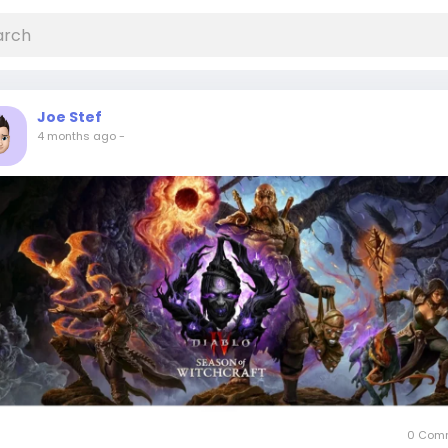
Joe Stef
4 months ago
-
0 Com