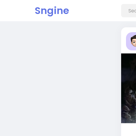
Sngine