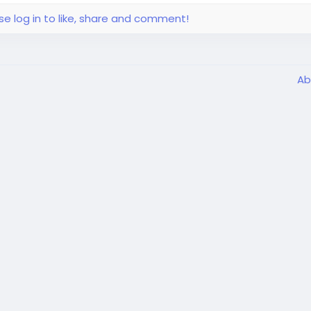
se log in to like, share and comment!
Ab