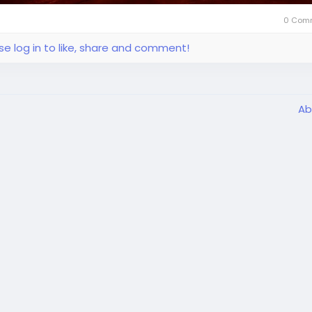
0 Com
se log in to like, share and comment!
Ab