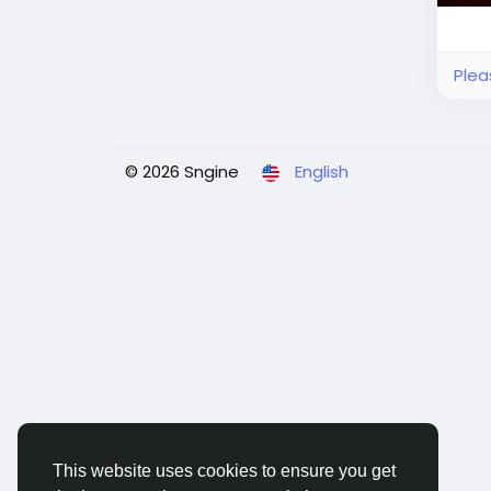
Plea
© 2026 Sngine
English
This website uses cookies to ensure you get