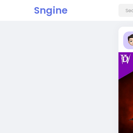
Sngine