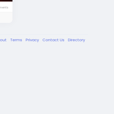
ments
out
Terms
Privacy
Contact Us
Directory