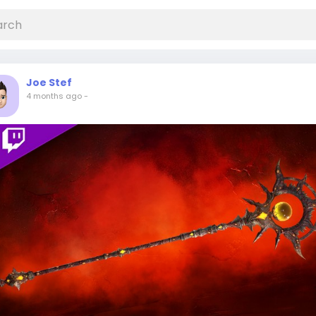
Joe Stef
4 months ago
-