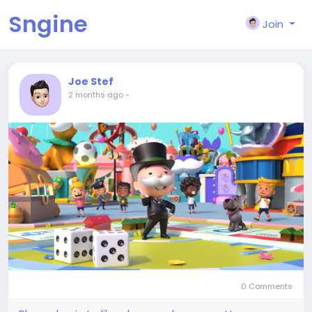
Sngine
Join
Joe Stef
2 months ago
-
0 Comments