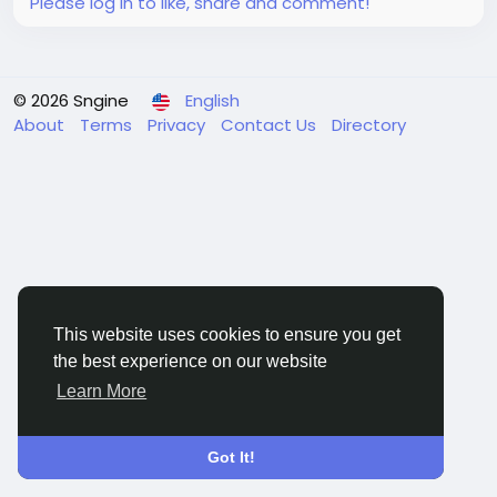
Please log in to like, share and comment!
© 2026 Sngine
English
About
Terms
Privacy
Contact Us
Directory
This website uses cookies to ensure you get
the best experience on our website
Learn More
Got It!