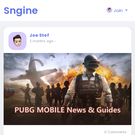
Sngine
Join
Joe Stef
2 months ago
-
0 Comments