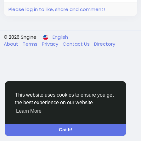
Please log in to like, share and comment!
© 2026 Sngine
English
About
Terms
Privacy
Contact Us
Directory
This website uses cookies to ensure you get
the best experience on our website
Learn More
Got It!